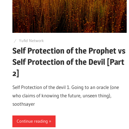
Yufid Network
Self Protection of the Prophet vs
Self Protection of the Devil [Part
2]
Self Protection of the devil 1. Going to an oracle (one
who claims of knowing the future, unseen thing),
soothsayer
Continue reading