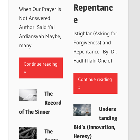
Repentanc
When Our Prayer is
e
Not Answered
Author: Said Yai
Istighfar (Asking for
Ardiansyah Maybe,
Forgiveness) and
many
Repentance By: Dr.
Fadhl Ilahi One of
Continue reading
Continue reading
The
Record
Unders
of The Sinner
tanding
Bid’a (Innovation,
The
Heresy)