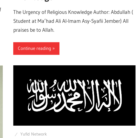
f
The Urgency of Religious Knowledge Author: Abdullah (
Student at Ma’had Ali Al-Imam Asy-Syafii Jember) All
praises be to Allah.
Continue reading
Yufid Network