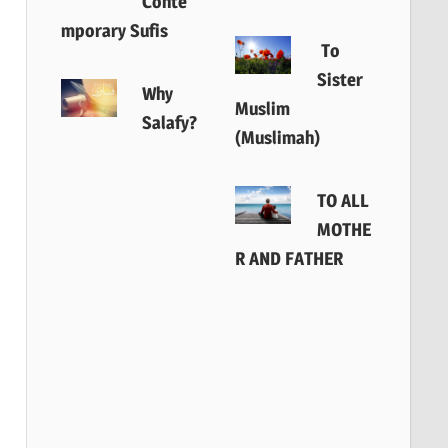
Conte
mporary Sufis
To
Sister
Why
Muslim
Salafy?
(Muslimah)
TO ALL
MOTHE
R AND FATHER