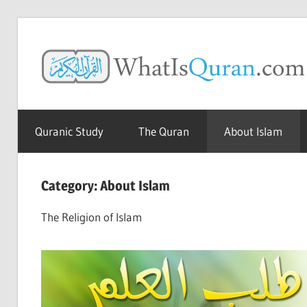
Skip
to
content
The
Amazing
Quranic Study
The Quran
About Islam
Quran
Category:
About Islam
The Religion of Islam