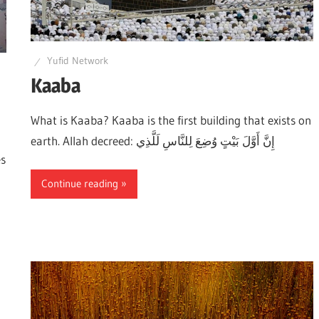
Yufid Network
Kaaba
What is Kaaba? Kaaba is the first building that exists on
earth. Allah decreed: إِنَّ أَوَّلَ بَيْتٍ وُضِعَ لِلنَّاسِ لَلَّذِي
es
Continue reading