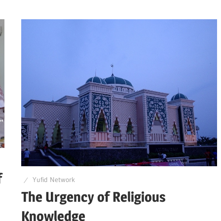
f
Yufid Network
The Urgency of Religious
Knowledge