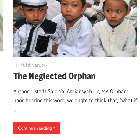
know
the
Quran
Yufid Network
The Neglected Orphan
Author: Ustadz Said Yai Ardiansyah, Lc, MA Orphan;
(
upon hearing this word, we ought to think that, ‘what if
I,
Continue reading