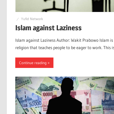
Yufid Network
Islam against Laziness
Islam against Laziness Author: Wakit Prabowo Islam is
religion that teaches people to be eager to work. This i
Continue reading