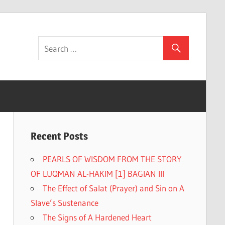
Recent Posts
PEARLS OF WISDOM FROM THE STORY
OF LUQMAN AL-HAKIM [1] BAGIAN III
The Effect of Salat (Prayer) and Sin on A
Slave’s Sustenance
The Signs of A Hardened Heart