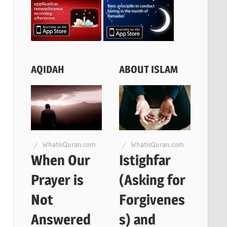
AQIDAH
ABOUT ISLAM
WhatisQuran.com
WhatisQuran.com
When Our
Istighfar
Prayer is
(Asking for
Not
Forgivenes
Answered
s) and