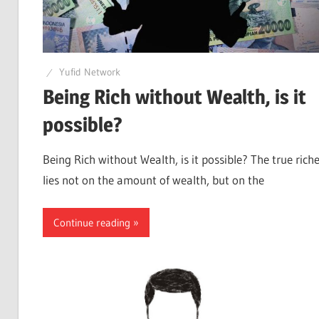
Yufid Network
Being Rich without Wealth, is it
possible?
Being Rich without Wealth, is it possible? The true rich
lies not on the amount of wealth, but on the
Continue reading