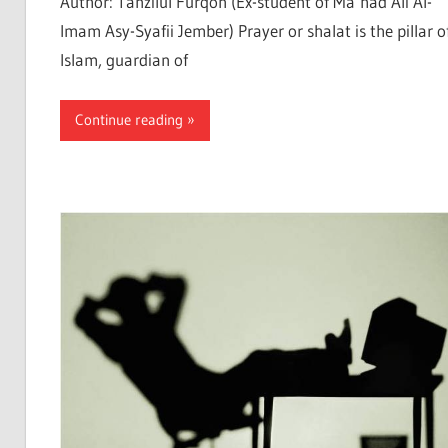
Author: Tanzilul Furqon (Ex-student of Ma’had Ali Al-
Imam Asy-Syafii Jember) Prayer or shalat is the pillar o
Islam, guardian of
Continue reading