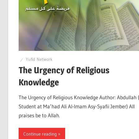
Yufid Network
The Urgency of Religious
Knowledge
The Urgency of Religious Knowledge Author: Abdullah 
Student at Ma’had Ali Al-Imam Asy-Syafii Jember) All
praises be to Allah.
Continue reading