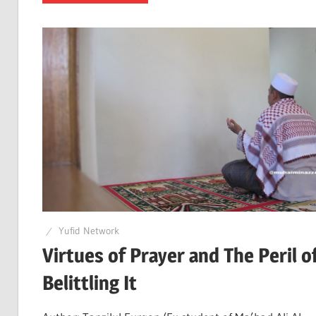
Yufid Network
Virtues of Prayer and The Peril o
Belittling It