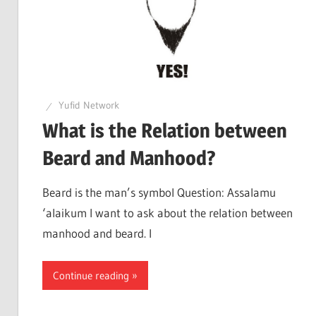
Yufid Network
What is the Relation between
Beard and Manhood?
Beard is the man’s symbol Question: Assalamu
‘alaikum I want to ask about the relation between
manhood and beard. I
Continue reading