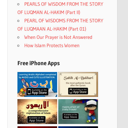
PEARLS OF WISDOM FROM THE STORY
OF LUQMAN AL-HAKIM (Part II)
PEARL OF WISDOMS FROM THE STORY
OF LUQMAAN AL-HAKIM (Part 01)
When Our Prayer is Not Answered
How Islam Protects Women
Free iPhone Apps