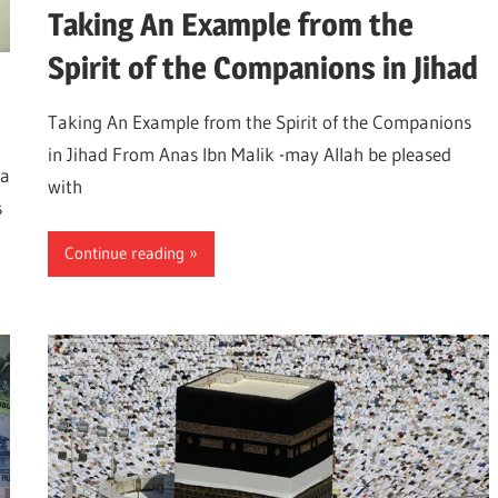
Taking An Example from the
Spirit of the Companions in Jihad
Taking An Example from the Spirit of the Companions
in Jihad From Anas Ibn Malik -may Allah be pleased
 a
with
s
Continue reading