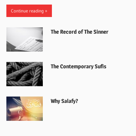
Continue reading
The Record of The Sinner
The Contemporary Sufis
Why Salafy?