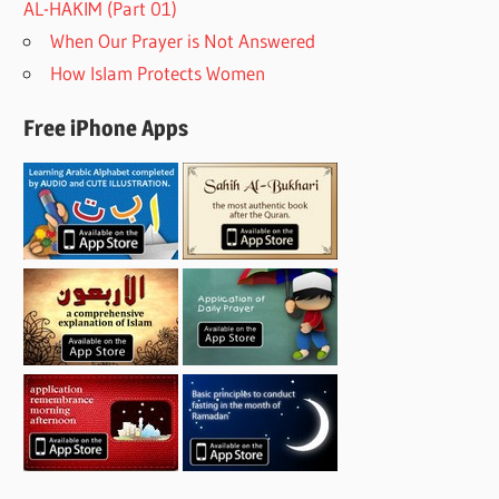
AL-HAKIM (Part 01)
When Our Prayer is Not Answered
How Islam Protects Women
Free iPhone Apps