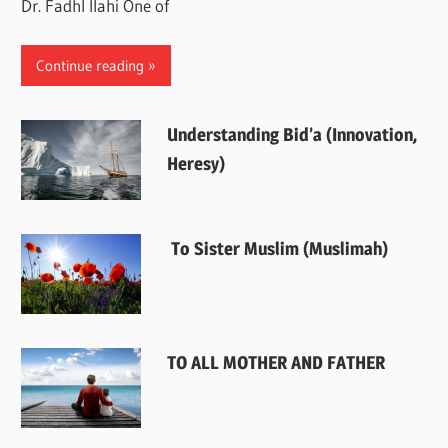
Dr. Fadhl Ilahi One of
Continue reading
Understanding Bid’a (Innovation,
Heresy)
To Sister Muslim (Muslimah)
TO ALL MOTHER AND FATHER