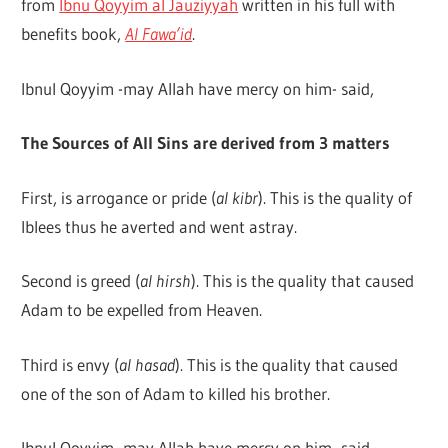
from
Ibnu Qoyyim al Jauziyyah
written in his full with
Q
benefits book,
Al Fawa’id
.
Ibnul Qoyyim -may Allah have mercy on him- said,
The Sources of All Sins are derived from 3 matters
First, is arrogance or pride (
al kibr
). This is the quality of
Iblees thus he averted and went astray.
Second is greed (
al hirsh
). This is the quality that caused
Adam to be expelled from Heaven.
Third is envy (
al hasad
). This is the quality that caused
one of the son of Adam to killed his brother.
Ibnul Qoyyim -may Allah have mercy on him- said,