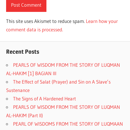
This site uses Akismet to reduce spam.
Learn how your
comment data is processed.
Recent Posts
PEARLS OF WISDOM FROM THE STORY OF LUQMAN
AL-HAKIM [1] BAGIAN III
The Effect of Salat (Prayer) and Sin on A Slave’s
Sustenance
The Signs of A Hardened Heart
PEARLS OF WISDOM FROM THE STORY OF LUQMAN
AL-HAKIM (Part II)
PEARL OF WISDOMS FROM THE STORY OF LUQMAAN