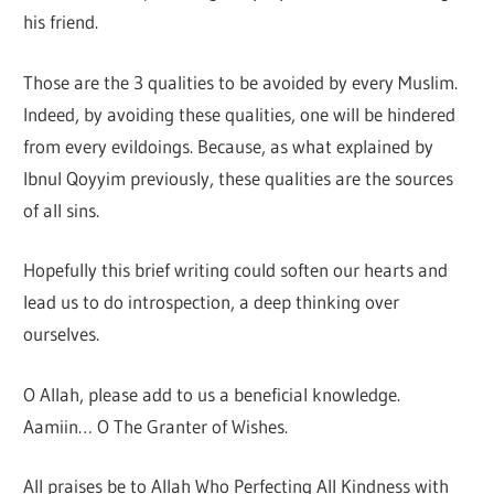
his friend.
Those are the 3 qualities to be avoided by every Muslim.
Indeed, by avoiding these qualities, one will be hindered
from every evildoings. Because, as what explained by
Ibnul Qoyyim previously, these qualities are the sources
of all sins.
Hopefully this brief writing could soften our hearts and
lead us to do introspection, a deep thinking over
ourselves.
O Allah, please add to us a beneficial knowledge.
Aamiin… O The Granter of Wishes.
All praises be to Allah Who Perfecting All Kindness with