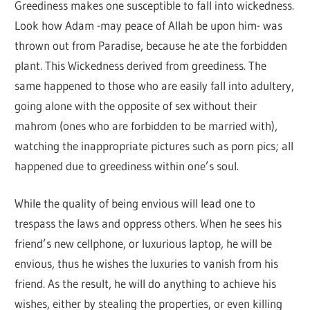
Greediness makes one susceptible to fall into wickedness.
Look how Adam -may peace of Allah be upon him- was
thrown out from Paradise, because he ate the forbidden
plant. This Wickedness derived from greediness. The
same happened to those who are easily fall into adultery,
going alone with the opposite of sex without their
mahrom (ones who are forbidden to be married with),
watching the inappropriate pictures such as porn pics; all
happened due to greediness within one’s soul.
While the quality of being envious will lead one to
trespass the laws and oppress others. When he sees his
friend’s new cellphone, or luxurious laptop, he will be
envious, thus he wishes the luxuries to vanish from his
friend. As the result, he will do anything to achieve his
wishes, either by stealing the properties, or even killing