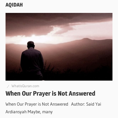
AQIDAH
WhatisQuran.com
When Our Prayer is Not Answered
When Our Prayer is Not Answered Author: Said Yai
Ardiansyah Maybe, many