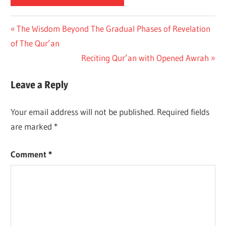
Previous
The Wisdom Beyond The Gradual Phases of Revelation
Post
of The Qur’an
Post:
navigation
Next
Reciting Qur’an with Opened Awrah
Post:
Leave a Reply
Your email address will not be published.
Required fields
are marked
*
Comment
*