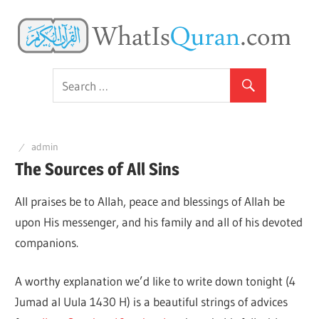
Skip
Y
to
content
The
G
Amazing
Quran
t
admin
g
The Sources of All Sins
All praises be to Allah, peace and blessings of Allah be
t
upon His messenger, and his family and all of his devoted
companions.
k
A worthy explanation we’d like to write down tonight (4
t
Jumad al Uula 1430 H) is a beautiful strings of advices