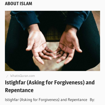
ABOUT ISLAM
WhatisQuran.com
Istighfar (Asking for Forgiveness) and
Repentance
Istighfar (Asking for Forgiveness) and Repentance By: