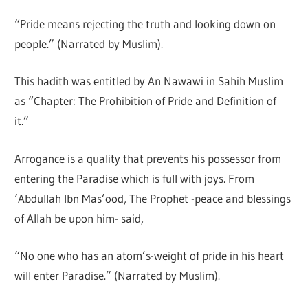
“Pride means rejecting the truth and looking down on
people.” (Narrated by Muslim).
This hadith was entitled by An Nawawi in Sahih Muslim
as “Chapter: The Prohibition of Pride and Definition of
it.”
Arrogance is a quality that prevents his possessor from
entering the Paradise which is full with joys. From
‘Abdullah Ibn Mas’ood, The Prophet -peace and blessings
of Allah be upon him- said,
“No one who has an atom’s-weight of pride in his heart
will enter Paradise.” (Narrated by Muslim).