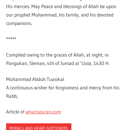
His mercies. May Peace and blessings of Allah be upon
our prophet Muhammad, his family, and his devoted
companions.
*****
Compiled owing to the graces of Allah, at night, in
Pangukan, Sleman, 4th of Jumad al ‘Uula, 1430 H.
Muhammad Abduh Tuasikal
A continuous wisher for forgiveness and mercy from his
Rabb,
Article of
whatisquran.com
MORALS AND HEART-SOFTENERS