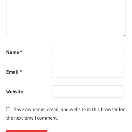
Name
*
Email
*
Website
Save my name, email, and website in this browser for
the next time I comment.