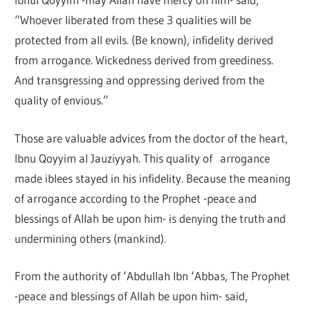
“Whoever liberated from these 3 qualities will be
protected from all evils. (Be known), infidelity derived
from arrogance. Wickedness derived from greediness.
And transgressing and oppressing derived from the
quality of envious.”
Those are valuable advices from the doctor of the heart,
Ibnu Qoyyim al Jauziyyah. This quality of arrogance
made iblees stayed in his infidelity. Because the meaning
of arrogance according to the Prophet -peace and
blessings of Allah be upon him- is denying the truth and
undermining others (mankind).
From the authority of ‘Abdullah Ibn ‘Abbas, The Prophet
-peace and blessings of Allah be upon him- said,