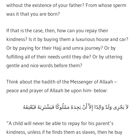
without the existence of your father? From whose sperm
was it that you are born?
If that is the case, then, how can you repay their
kindness? Is it by buying them a luxurious house and car?
Or by paying for their Hajj and umra journey? Or by
fulfilling all of their needs until they die? Or by uttering
gentle and nice words before them?
Think about the hadith of the Messenger of Allaah –
peace and prayer of Allaah be upon him- below:
لاَ يَجْزِى وَلَدٌ وَالِدًا إِلاَّ أَنْ يَجِدَهُ مَمْلُوكًا فَيَشْتَرِيَهُ فَيُعْتِقَهُ
“A child will never be able to repay for his parent’s
kindness, unless if he finds them as slaves, then he buy