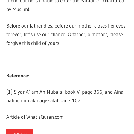
them, but he is unable to enter the Paradise.” (Narrated
by Muslim).
Before our father dies, before our mother closes her eyes
forever, let’s use our chance! O father, o mother, please
forgive this child of yours!
Reference:
[1] Siyar A’lam An-Nubala’ book VI page 366, and Aina
nahnu min akhlaqissalaf page. 107
Article of WhatisQuran.com