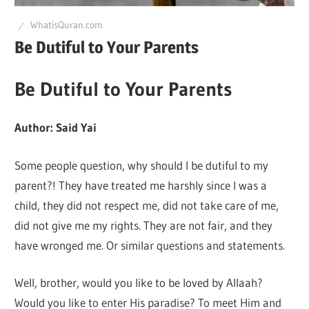
Q
WhatisQuran.com
Be Dutiful to Your Parents
Be Dutiful to Your Parents
Author: Said Yai
Some people question, why should I be dutiful to my
parent?! They have treated me harshly since I was a
child, they did not respect me, did not take care of me,
did not give me my rights. They are not fair, and they
have wronged me. Or similar questions and statements.
Well, brother, would you like to be loved by Allaah?
Would you like to enter His paradise? To meet Him and