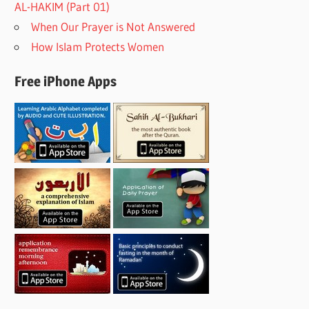
AL-HAKIM (Part 01)
When Our Prayer is Not Answered
How Islam Protects Women
Free iPhone Apps