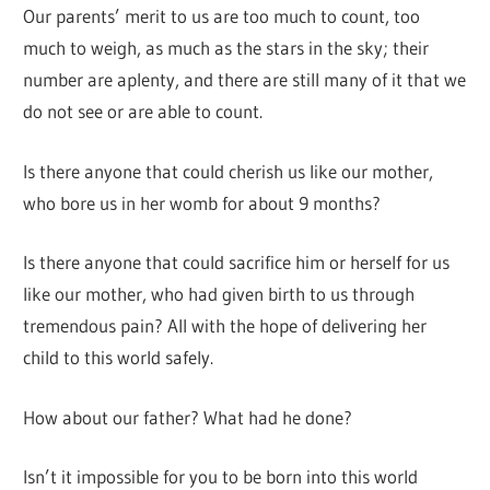
Our parents’ merit to us are too much to count, too
much to weigh, as much as the stars in the sky; their
number are aplenty, and there are still many of it that we
do not see or are able to count.
Is there anyone that could cherish us like our mother,
who bore us in her womb for about 9 months?
Is there anyone that could sacrifice him or herself for us
like our mother, who had given birth to us through
tremendous pain? All with the hope of delivering her
child to this world safely.
How about our father? What had he done?
Isn’t it impossible for you to be born into this world