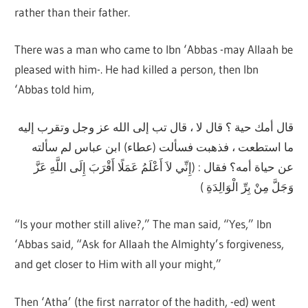
rather than their father.
There was a man who came to Ibn ‘Abbas -may Allaah be
pleased with him-. He had killed a person, then Ibn
‘Abbas told him,
قال أمك حية ؟ قال لا ، قال تب إلى الله عز وجل وتقرب إليه
ما استطعت ، فذهبت فسألت (عطاء) ابن عباس لم سألته
عن حياة أمه؟ فقال : (إِنِّي لاَ أَعْلَمُ عَمَلًا أَقْرَبَ إِلَى اللَّهِ عَزَّ
وَجَلَّ مِنْ بِرِّ الْوَالِدَةِ )
“Is your mother still alive?,” The man said, “Yes,” Ibn
‘Abbas said, “Ask for Allaah the Almighty’s forgiveness,
and get closer to Him with all your might,”
Then ‘Atha’ (the first narrator of the hadith, -ed) went