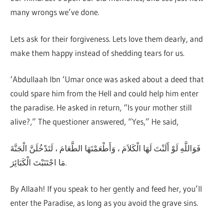
many wrongs we’ve done.
Lets ask for their forgiveness. Lets love them dearly, and
make them happy instead of shedding tears for us.
‘Abdullaah Ibn ‘Umar once was asked about a deed that
could spare him from the Hell and could help him enter
the paradise. He asked in return, “Is your mother still
alive?,” The questioner answered, “Yes,” He said,
فَوَاللَّهِ لَوْ أَلَنْتَ لَهَا الْكَلاَمَ ، وَأَطْعَمْتَهَا الطَّعَامَ ، لَتَدْخُلَنَّ الْجَنَّةَ
مَا اجْتَنَبْتَ الْكَبَائِرَ.
By Allaah! If you speak to her gently and feed her, you’ll
enter the Paradise, as long as you avoid the grave sins.