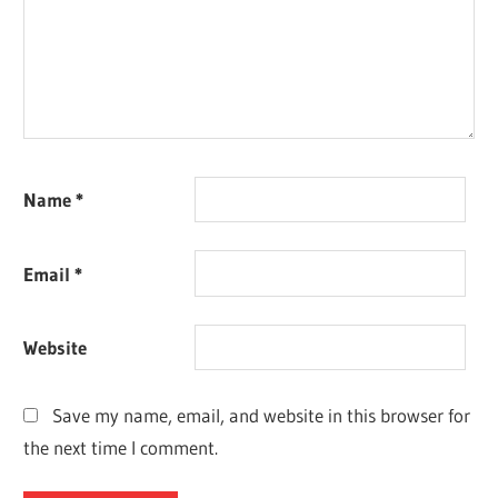
Name
*
Email
*
Website
Save my name, email, and website in this browser for
the next time I comment.