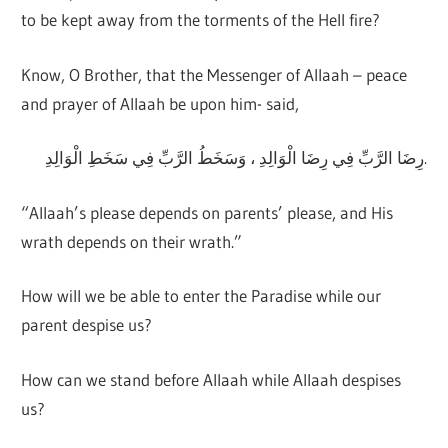
to be kept away from the torments of the Hell fire?
Know, O Brother, that the Messenger of Allaah – peace
and prayer of Allaah be upon him- said,
رِضَا الرَّبِّ فِي رِضَا الْوَالِدِ ، وَسَخَطُ الرَّبِّ فِي سَخَطِ الْوَالِدِ.
“Allaah’s please depends on parents’ please, and His
wrath depends on their wrath.”
How will we be able to enter the Paradise while our
parent despise us?
How can we stand before Allaah while Allaah despises
us?