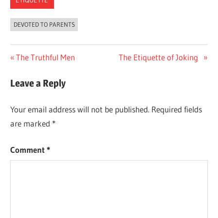
ETIQUETTE
DEVOTED TO PARENTS
Previous
The Truthful Men
Next
The Etiquette of Joking
Post
Post:
Post:
Leave a Reply
navigation
Your email address will not be published.
Required fields
are marked
*
Comment
*