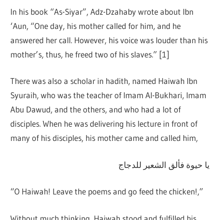
In his book “As-Siyar”, Adz-Dzahaby wrote about Ibn
‘Aun, “One day, his mother called for him, and he
answered her call. However, his voice was louder than his
mother’s, thus, he freed two of his slaves.” [1]
There was also a scholar in hadith, named Haiwah Ibn
Syuraih, who was the teacher of Imam Al-Bukhari, Imam
Abu Dawud, and the others, and who had a lot of
disciples. When he was delivering his lecture in front of
many of his disciples, his mother came and called him,
يا حيوة فألق الشعير للدجاج
“O Haiwah! Leave the poems and go feed the chicken!,”
Without much thinking, Haiwah stood and fulfilled his