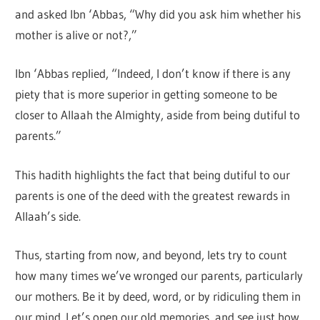
and asked Ibn ‘Abbas, “Why did you ask him whether his
mother is alive or not?,”
Ibn ‘Abbas replied, “Indeed, I don’t know if there is any
piety that is more superior in getting someone to be
closer to Allaah the Almighty, aside from being dutiful to
parents.”
This hadith highlights the fact that being dutiful to our
parents is one of the deed with the greatest rewards in
Allaah’s side.
Thus, starting from now, and beyond, lets try to count
how many times we’ve wronged our parents, particularly
our mothers. Be it by deed, word, or by ridiculing them in
our mind. Let’s open our old memories, and see just how