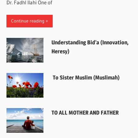
Dr. Fadhl Ilahi One of
Continue reading
Understanding Bid’a (Innovation,
Heresy)
To Sister Muslim (Muslimah)
TO ALL MOTHER AND FATHER