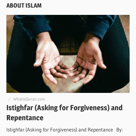
ABOUT ISLAM
WhatisQuran.com
Istighfar (Asking for Forgiveness) and
Repentance
Istighfar (Asking for Forgiveness) and Repentance By: