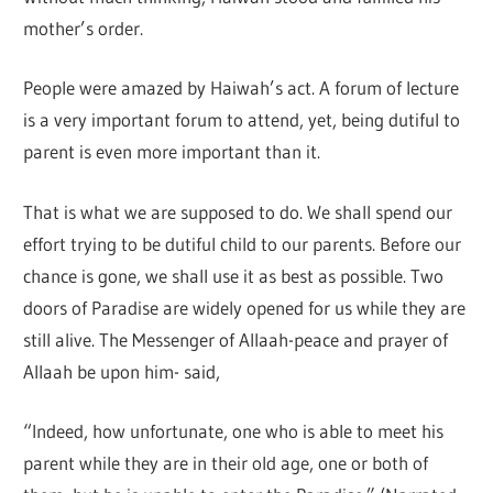
mother’s order.
People were amazed by Haiwah’s act. A forum of lecture
is a very important forum to attend, yet, being dutiful to
parent is even more important than it.
That is what we are supposed to do. We shall spend our
effort trying to be dutiful child to our parents. Before our
chance is gone, we shall use it as best as possible. Two
doors of Paradise are widely opened for us while they are
still alive. The Messenger of Allaah-peace and prayer of
Allaah be upon him- said,
“Indeed, how unfortunate, one who is able to meet his
parent while they are in their old age, one or both of