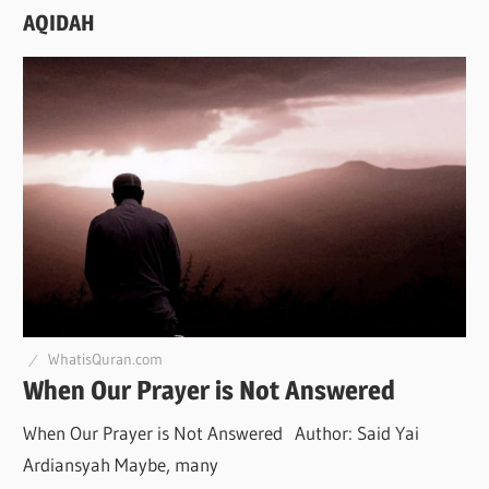
AQIDAH
WhatisQuran.com
When Our Prayer is Not Answered
When Our Prayer is Not Answered Author: Said Yai
Ardiansyah Maybe, many