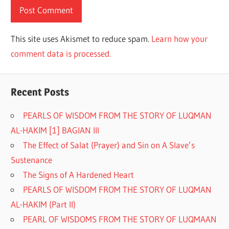
This site uses Akismet to reduce spam.
Learn how your
comment data is processed.
Recent Posts
PEARLS OF WISDOM FROM THE STORY OF LUQMAN
AL-HAKIM [1] BAGIAN III
The Effect of Salat (Prayer) and Sin on A Slave’s
Sustenance
The Signs of A Hardened Heart
PEARLS OF WISDOM FROM THE STORY OF LUQMAN
AL-HAKIM (Part II)
PEARL OF WISDOMS FROM THE STORY OF LUQMAAN