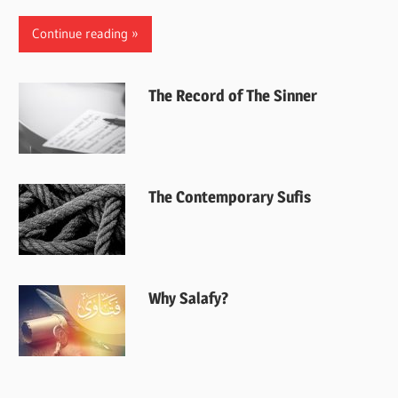
Continue reading
The Record of The Sinner
The Contemporary Sufis
Why Salafy?