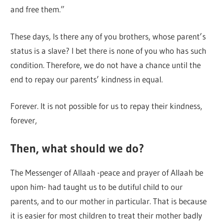
and free them.”
These days, Is there any of you brothers, whose parent’s
status is a slave? I bet there is none of you who has such
condition. Therefore, we do not have a chance until the
end to repay our parents’ kindness in equal.
Forever. It is not possible for us to repay their kindness,
forever,
Then, what should we do?
The Messenger of Allaah -peace and prayer of Allaah be
upon him- had taught us to be dutiful child to our
parents, and to our mother in particular. That is because
it is easier for most children to treat their mother badly