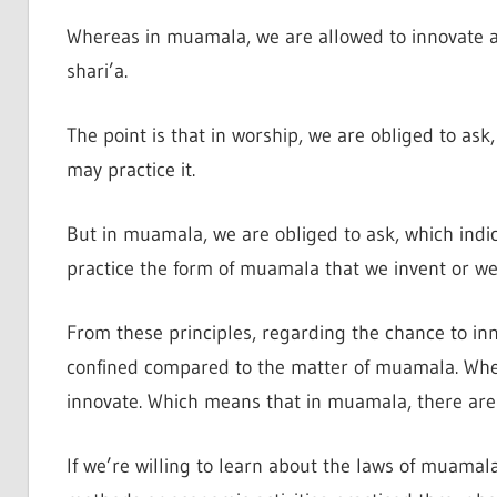
Whereas in muamala, we are allowed to innovate an
shari’a.
The point is that in worship, we are obliged to ask, 
may practice it.
But in muamala, we are obliged to ask, which indicati
practice the form of muamala that we invent or we 
From these principles, regarding the chance to inn
confined compared to the matter of muamala. Where
innovate. Which means that in muamala, there are 
If we’re willing to learn about the laws of muamala