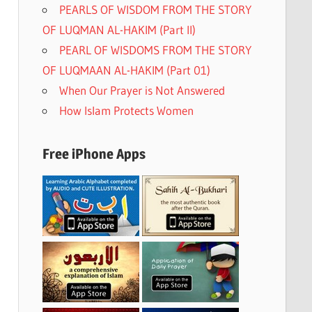
PEARLS OF WISDOM FROM THE STORY
OF LUQMAN AL-HAKIM (Part II)
PEARL OF WISDOMS FROM THE STORY
OF LUQMAAN AL-HAKIM (Part 01)
When Our Prayer is Not Answered
How Islam Protects Women
Free iPhone Apps