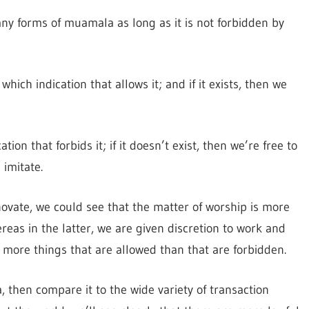
y forms of muamala as long as it is not forbidden by
which indication that allows it; and if it exists, then we
on that forbids it; if it doesn’t exist, then we’re free to
imitate.
ovate, we could see that the matter of worship is more
as in the latter, we are given discretion to work and
more things that are allowed than that are forbidden.
, then compare it to the wide variety of transaction