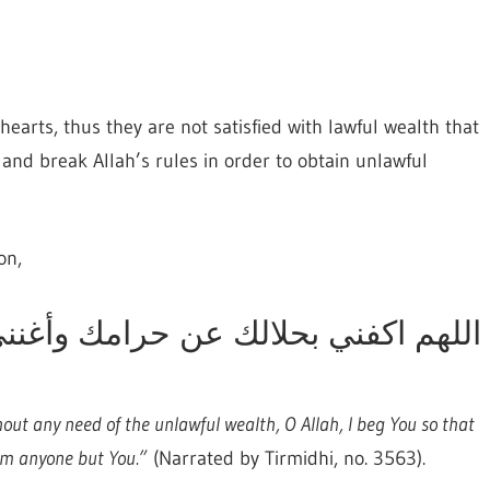
hearts, thus they are not satisfied with lawful wealth that
and break Allah’s rules in order to obtain unlawful
on,
ن حرامك وأغنني بفضلك عمن سواك, “
thout any need of the unlawful wealth, O Allah, I beg You so that
from anyone but You.”
(Narrated by Tirmidhi, no. 3563).