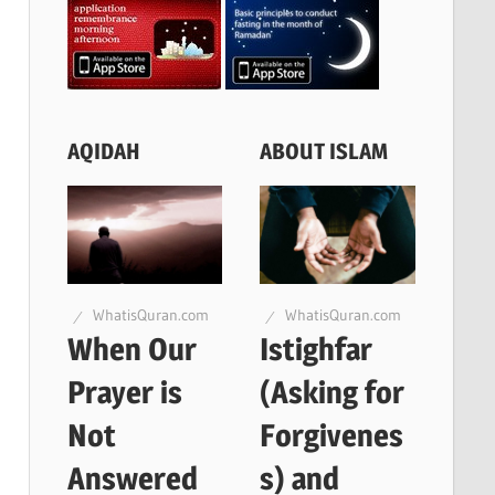
AQIDAH
ABOUT ISLAM
WhatisQuran.com
WhatisQuran.com
When Our
Istighfar
Prayer is
(Asking for
Not
Forgivenes
Answered
s) and