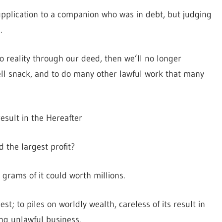
pplication to a companion who was in debt, but judging
.
 to reality through our deed, then we’ll no longer
sell snack, and to do many other lawful work that many
result in the Hereafter
 the largest profit?
l grams of it could worth millions.
nest; to piles on worldly wealth, careless of its result in
ing unlawful business.