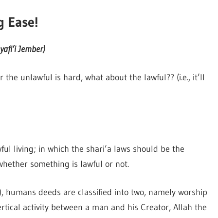
g Ease!
afi’i Jember)
the unlawful is hard, what about the lawful?? (i.e., it’ll
ful living; in which the shari’a laws should be the
whether something is lawful or not.
), humans deeds are classified into two, namely worship
rtical activity between a man and his Creator, Allah the