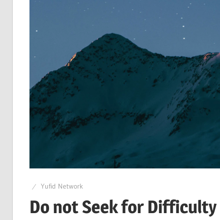
Yufid Network
Do not Seek for Difficult