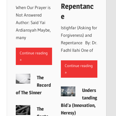
Repentanc
When Our Prayer is
e
Not Answered
Author: Said Yai
Istighfar (Asking for
Ardiansyah Maybe,
Forgiveness) and
many
Repentance By: Dr.
Fadhl Ilahi One of
Continue reading
Continue reading
The
Record
Unders
of The Sinner
tanding
Bid’a (Innovation,
The
Heresy)