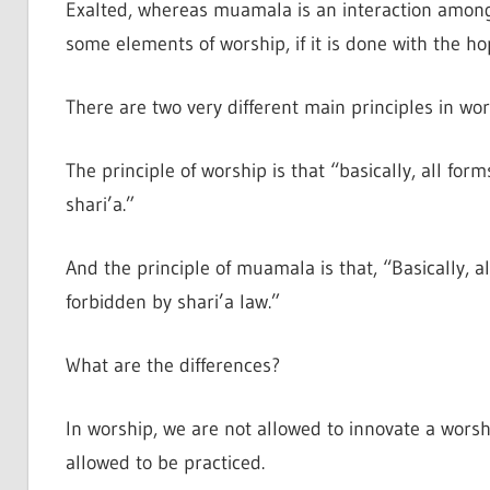
Exalted, whereas muamala is an interaction amo
some elements of worship, if it is done with the ho
There are two very different main principles in w
The principle of worship is that “basically, all for
shari’a.”
And the principle of muamala is that, “Basically, a
forbidden by shari’a law.”
What are the differences?
In worship, we are not allowed to innovate a worshi
allowed to be practiced.