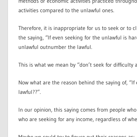
methods or economic activities practiced throughou
activities compared to the unlawful ones.
Therefore, it is inappropriate for us to seek or to
the saying, “If even seeking for the unlawful is h
unlawful outnumber the lawful.
This is what we mean by “don’t seek for difficulty
Now what are the reason behind the saying of, “If 
lawful??”.
In our opinion, this saying comes from people who
who are seeking for any income, regardless of wheth