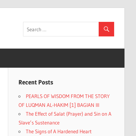
Recent Posts
PEARLS OF WISDOM FROM THE STORY
OF LUQMAN AL-HAKIM [1] BAGIAN III
The Effect of Salat (Prayer) and Sin on A
Slave’s Sustenance
The Signs of A Hardened Heart