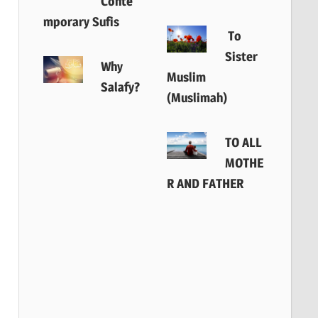
Conte
mporary Sufis
To
Sister
Why
Muslim
Salafy?
(Muslimah)
TO ALL
MOTHE
R AND FATHER