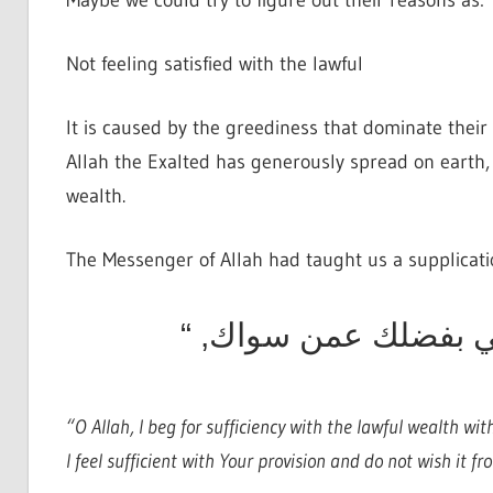
Maybe we could try to figure out their reasons as:
Not feeling satisfied with the lawful
It is caused by the greediness that dominate their 
Allah the Exalted has generously spread on earth, 
wealth.
The Messenger of Allah had taught us a supplicati
اللهم اكفني بحلالك ع
“O Allah, I beg for sufficiency with the lawful wealth wi
I feel sufficient with Your provision and do not wish it 