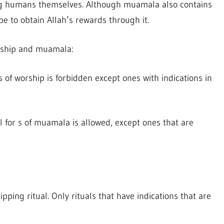
ng humans themselves. Although muamala also contains
pe to obtain Allah’s rewards through it.
orship and muamala:
ms of worship is forbidden except ones with indications in
ll for s of muamala is allowed, except ones that are
pping ritual. Only rituals that have indications that are