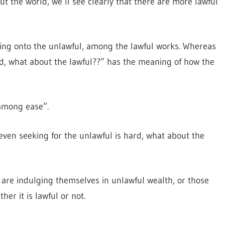
t the world, we’ll see clearly that there are more lawful
 cling onto the unlawful, among the lawful works. Whereas
ard, what about the lawful??” has the meaning of how the
 among ease”.
even seeking for the unlawful is hard, what about the
 are indulging themselves in unlawful wealth, or those
er it is lawful or not.