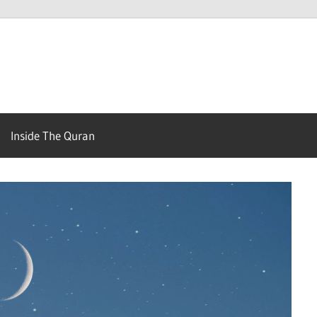
Your
Guide
Inside The Quran
to
get
to