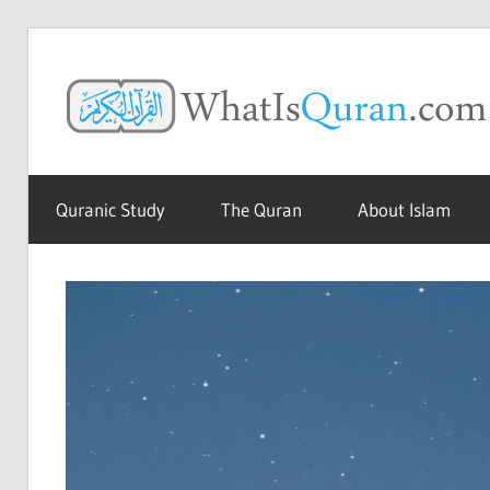
Skip
to
content
The
Amazing
Quranic Study
The Quran
About Islam
Quran