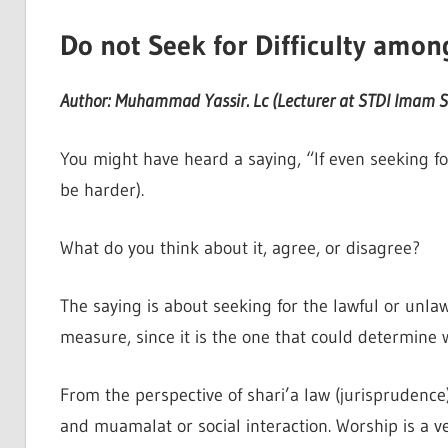
Do not Seek for Difficulty amon
Author: Muhammad Yassir. Lc (Lecturer at STDI Imam Sy
You might have heard a saying, “If even seeking for 
be harder).
What do you think about it, agree, or disagree?
The saying is about seeking for the lawful or unlaw
measure, since it is the one that could determine 
From the perspective of shari’a law (jurisprudence
and muamalat or social interaction. Worship is a ve