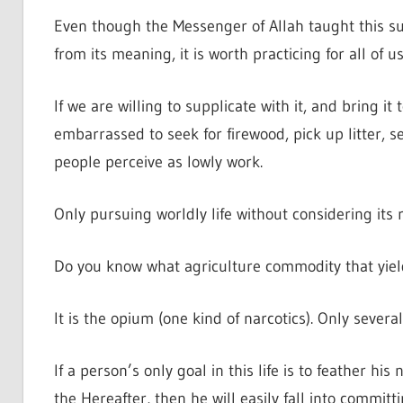
Even though the Messenger of Allah taught this su
from its meaning, it is worth practicing for all of us
If we are willing to supplicate with it, and bring it
embarrassed to seek for firewood, pick up litter, 
people perceive as lowly work.
Only pursuing worldly life without considering its 
Do you know what agriculture commodity that yield
It is the opium (one kind of narcotics). Only severa
If a person’s only goal in this life is to feather his 
the Hereafter, then he will easily fall into committ