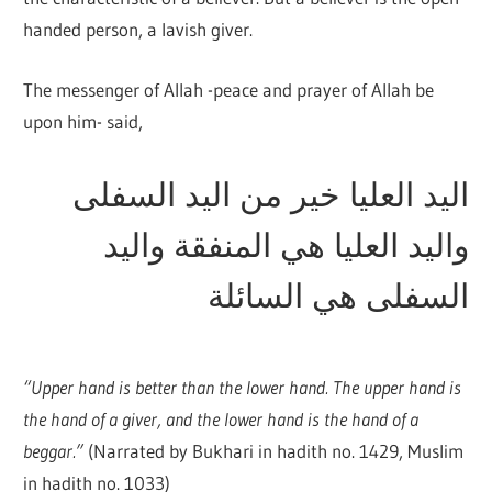
handed person, a lavish giver.
The messenger of Allah -peace and prayer of Allah be
upon him- said,
اليد العليا خير من اليد السفلى
واليد العليا هي المنفقة واليد
السفلى هي السائلة
“Upper hand is better than the lower hand. The upper hand is
the hand of a giver, and the lower hand is the hand of a
beggar.”
(Narrated by Bukhari in hadith no. 1429, Muslim
in hadith no. 1033)