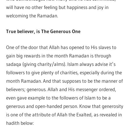
will have no other feeling but happiness and joy in
welcoming the Ramadan.
True believer, is The Generous One
One of the door that Allah has opened to His slaves to
gain big rewards in the month Ramadan is through
sadaqa (giving charity/alms). Islam always advise it’s
followers to give plenty of charities, especially during the
month Ramadan. And that supposes to be the manner of
believers; generous. Allah and His messenger ordered,
even gave example to the followers of Islam to be a
generous and open-handed person. Know that generosity
is one of the attribute of Allah the Exalted, as revealed in
hadith below: