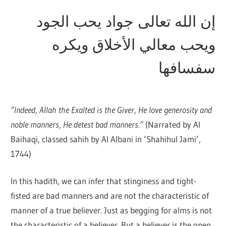
إن الله تعالى جواد يحب الجود
ويحب معالي الأخلاق ويكره
سفسافها
“Indeed, Allah the Exalted is the Giver, He love generosity and
noble manners, He detest bad manners.”
(Narrated by Al
Baihaqi, classed sahih by Al Albani in ‘Shahihul Jami’,
1744)
In this hadith, we can infer that stinginess and tight-
fisted are bad manners and are not the characteristic of
manner of a true believer. Just as begging for alms is not
the characteristic of a believer. But a believer is the open