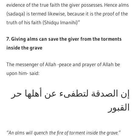
evidence of the true faith the giver possesses. Hence alms
(sadaqa) is termed likewise, because it is the proof of the
truth of his faith (Shidqu Imanihi)”
7. Giving alms can save the giver from the torments
inside the grave
The messenger of Allah -peace and prayer of Allah be
upon him- said:
إن الصدقة لتطفىء عن أهلها حر
القبور
“An alms will quench the fire of torment inside the grave.”