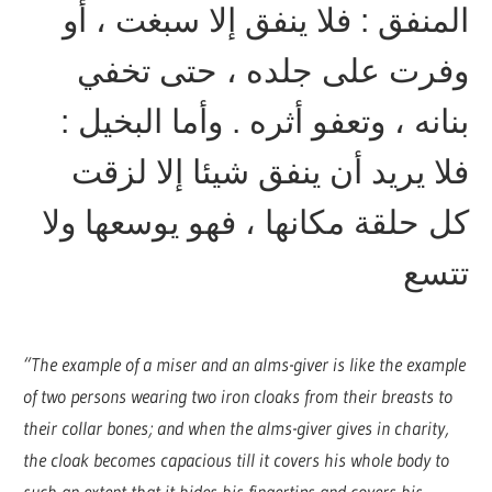
المنفق : فلا ينفق إلا سبغت ، أو
وفرت على جلده ، حتى تخفي
بنانه ، وتعفو أثره . وأما البخيل :
فلا يريد أن ينفق شيئا إلا لزقت
كل حلقة مكانها ، فهو يوسعها ولا
تتسع
“The example of a miser and an alms-giver is like the example
of two persons wearing two iron cloaks from their breasts to
their collar bones; and when the alms-giver gives in charity,
the cloak becomes capacious till it covers his whole body to
such an extent that it hides his fingertips and covers his