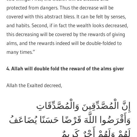
protected from dangers. Thus the decrease will be
covered with this abstract bless. It can be felt by senses,
and habits. Second, if in fact the wealth looks decreased,
this decreasing will be covered by the rewards of giving
alms, and the rewards indeed will be double-folded to
many times.”
4. Allah will double fold the reward of the alms giver
Allah the Exalted decreed,
إِنَّ الْمُصَّدِّقِينَ وَالْمُصَّدِّقَاتِ
وَأَقْرَضُوا اللَّهَ قَرْضًا حَسَنًا يُضَاعَفُ
لَهُمْ وَلَهُمْ أَجْرٌ كَرِيمٌ