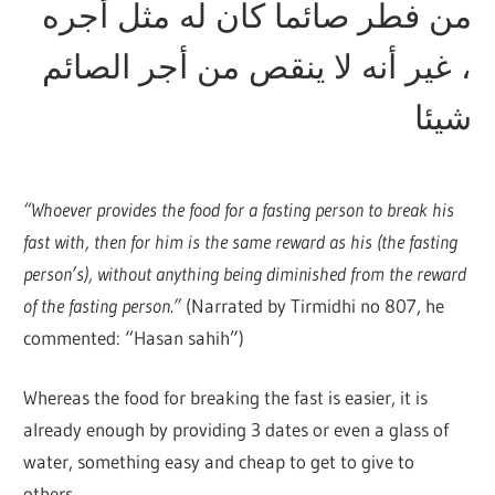
من فطر صائما كان له مثل أجره
، غير أنه لا ينقص من أجر الصائم
شيئا
“Whoever provides the food for a fasting person to break his
fast with, then for him is the same reward as his (the fasting
person’s), without anything being diminished from the reward
of the fasting person.”
(Narrated by Tirmidhi no 807, he
commented: “Hasan sahih”)
Whereas the food for breaking the fast is easier, it is
already enough by providing 3 dates or even a glass of
water, something easy and cheap to get to give to
others.