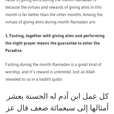
because the virtues and rewards of giving alms in this
month is far better than the other months. Among the
virtues of giving alms during month Ramadan are:
1. Fasting, together with giving alms and performing
the night prayer means the guarantee to enter the
Paradise
Fasting during the month Ramadan is a great kind of
worship, and it’s reward is unlimited. Just as Allah
revealed to us in a hadith qudsi:
كل عمل ابن آدم له الحسنة بعشر
أمثالها إلى سبعمائة ضعف قال عز