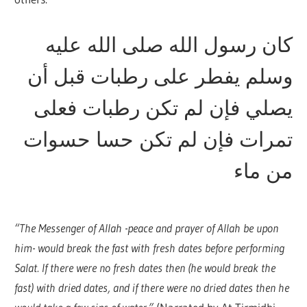
كان رسول الله صلى الله عليه
وسلم يفطر على رطبات قبل أن
يصلي فإن لم تكن رطبات فعلى
تمرات فإن لم تكن حسا حسوات
من ماء
“The Messenger of Allah -peace and prayer of Allah be upon
him- would break the fast with fresh dates before performing
Salat. If there were no fresh dates then (he would break the
fast) with dried dates, and if there were no dried dates then he