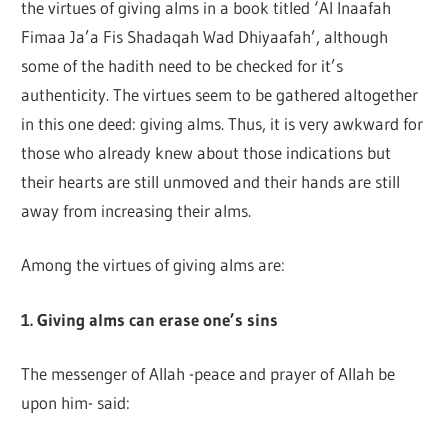
the virtues of giving alms in a book titled ‘Al Inaafah
Fimaa Ja’a Fis Shadaqah Wad Dhiyaafah’, although
some of the hadith need to be checked for it’s
authenticity. The virtues seem to be gathered altogether
in this one deed: giving alms. Thus, it is very awkward for
those who already knew about those indications but
their hearts are still unmoved and their hands are still
away from increasing their alms.
Among the virtues of giving alms are:
1. Giving alms can erase one’s sins
The messenger of Allah -peace and prayer of Allah be
upon him- said: