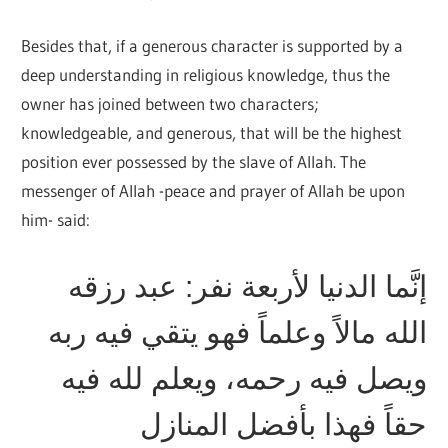
Besides that, if a generous character is supported by a
deep understanding in religious knowledge, thus the
owner has joined between two characters;
knowledgeable, and generous, that will be the highest
position ever possessed by the slave of Allah. The
messenger of Allah -peace and prayer of Allah be upon
him- said:
إنَّما الدنيا لأربعة نفر: عبد رزقه
الله مالاً وعلماً فهو يتقي فيه ربه
ويصل فيه رحمه، ويعلم لله فيه
حقاً فهذا بأفضل المنازل