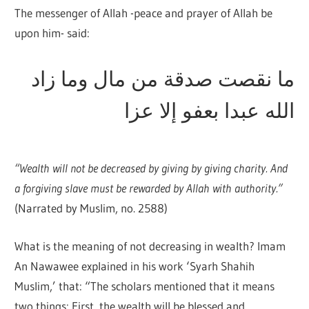
The messenger of Allah -peace and prayer of Allah be
upon him- said:
ما نقصت صدقة من مال وما زاد
الله عبدا بعفو إلا عزا
“Wealth will not be decreased by giving by giving charity. And
a forgiving slave must be rewarded by Allah with authority.”
(Narrated by Muslim, no. 2588)
What is the meaning of not decreasing in wealth? Imam
An Nawawee explained in his work ‘Syarh Shahih
Muslim,’ that: “The scholars mentioned that it means
two things: First, the wealth will be blessed and