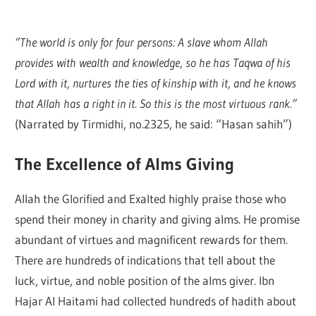
“The world is only for four persons: A slave whom Allah
provides with wealth and knowledge, so he has Taqwa of his
Lord with it, nurtures the ties of kinship with it, and he knows
that Allah has a right in it. So this is the most virtuous rank.”
(Narrated by Tirmidhi, no.2325, he said: “Hasan sahih”)
The Excellence of Alms Giving
Allah the Glorified and Exalted highly praise those who
spend their money in charity and giving alms. He promise
abundant of virtues and magnificent rewards for them.
There are hundreds of indications that tell about the
luck, virtue, and noble position of the alms giver. Ibn
Hajar Al Haitami had collected hundreds of hadith about