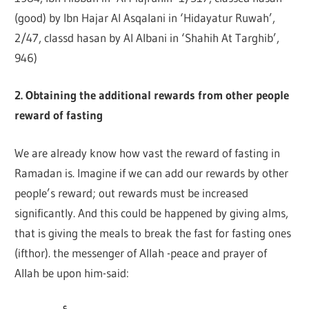
(good) by Ibn Hajar Al Asqalani in ‘Hidayatur Ruwah’,
2/47, classd hasan by Al Albani in ‘Shahih At Targhib’,
946)
2. Obtaining the additional rewards from other people
reward of fasting
We are already know how vast the reward of fasting in
Ramadan is. Imagine if we can add our rewards by other
people’s reward; out rewards must be increased
significantly. And this could be happened by giving alms,
that is giving the meals to break the fast for fasting ones
(ifthor). the messenger of Allah -peace and prayer of
Allah be upon him-said: