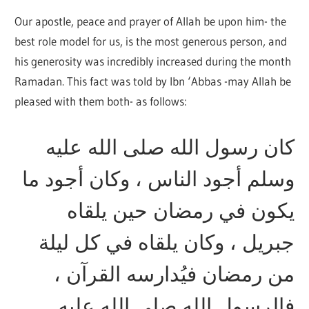
Our apostle, peace and prayer of Allah be upon him- the
best role model for us, is the most generous person, and
his generosity was incredibly increased during the month
Ramadan. This fact was told by Ibn ‘Abbas -may Allah be
pleased with them both- as follows:
كان رسول الله صلى الله عليه
وسلم أجود الناس ، وكان أجود ما
يكون في رمضان حين يلقاه
جبريل ، وكان يلقاه في كل ليلة
من رمضان فيُدارسه القرآن ،
فالرسول الله صلى الله عليه