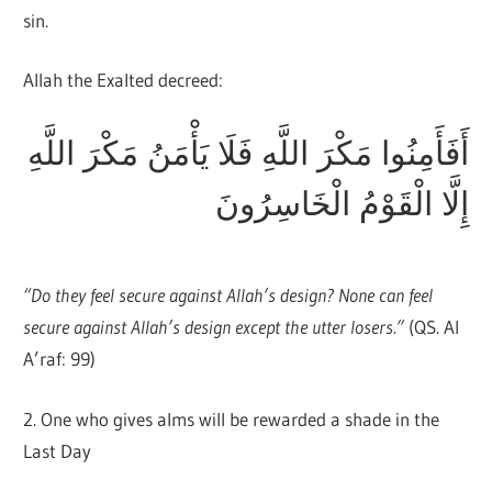
sin.
Allah the Exalted decreed:
أَفَأَمِنُوا مَكْرَ اللَّهِ فَلَا يَأْمَنُ مَكْرَ اللَّهِ
إِلَّا الْقَوْمُ الْخَاسِرُونَ
“Do they feel secure against Allah’s design? None can feel
secure against Allah’s design except the utter losers.”
(QS. Al
A’raf: 99)
2. One who gives alms will be rewarded a shade in the
Last Day