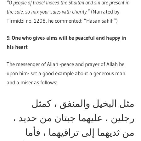
“O people of trade! Indeed the Shaitan and sin are present in
the sale, so mix your sales with charity.”
(Narrated by
Tirmidzi no. 1208, he commented: “Hasan sahih”)
9. One who gives alms will be peaceful and happy in
his heart
The messenger of Allah -peace and prayer of Allah be
upon him- set a good example about a generous man
and a miser as follows:
مثل البخيل والمنفق ، كمثل
رجلين ، عليهما جبتان من حديد ،
من ثديهما إلى تراقيهما ، فأما