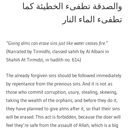
والصدقة تطفىء الخطيئة كما
تطفىء الماء النار
“Giving alms can erase sins just like water ceases fire.”
(Narrated by Tirmidhi, classed sahih by Al Albani in
Shahih At Tirmidzi, in hadith no. 614)
The already forgiven sins should be followed immediately
by repentance from the previous sins. And it is not as
those who commit corruption, usury, stealing, skewing,
taking the wealth of the orphans, and before they do it,
they have planned to give alms after it, so that their sins
will be erased. This act is forbidden, because the doer will
feel they’re safe from the assault of Allah, which is a big