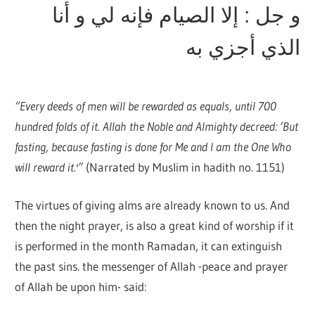
و جل : إلا الصيام فإنه لي و أنا
الذي أجزي به
“Every deeds of men will be rewarded as equals, until 700
hundred folds of it. Allah the Noble and Almighty decreed: ‘But
fasting, because fasting is done for Me and I am the One Who
will reward it.'”
(Narrated by Muslim in hadith no. 1151)
The virtues of giving alms are already known to us. And
then the night prayer, is also a great kind of worship if it
is performed in the month Ramadan, it can extinguish
the past sins. the messenger of Allah -peace and prayer
of Allah be upon him- said: