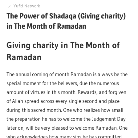
Yufid Network
Q
The Power of Shadaqa (Giving charity)
in The Month of Ramadan
Giving charity in The Month of
Ramadan
The annual coming of month Ramadan is always be the
special moment for the believers, due the numerous
amount of virtues in this month. Rewards, and forgiven
of Allah spread across every single second and place
during this sacred month. One who realizes how small
the preparation he has to welcome the Judgement Day
later on, will be very pleased to welcome Ramadan. One
who acknowledges how many sins he has committed,