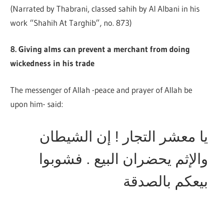
(Narrated by Thabrani, classed sahih by Al Albani in his
work “Shahih At Targhib”, no. 873)
8. Giving alms can prevent a merchant from doing
wickedness in his trade
The messenger of Allah -peace and prayer of Allah be
upon him- said:
يا معشر التجار ! إن الشيطان
والإثم يحضران البيع . فشوبوا
بيعكم بالصدقة