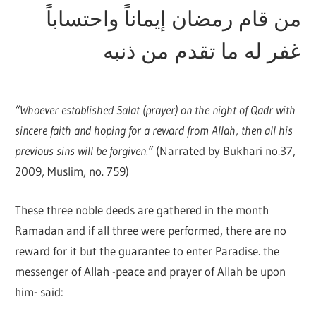
من قام رمضان إيماناً واحتساباً
غفر له ما تقدم من ذنبه
“Whoever established Salat (prayer) on the night of Qadr with
sincere faith and hoping for a reward from Allah, then all his
previous sins will be forgiven.”
(Narrated by Bukhari no.37,
2009, Muslim, no. 759)
These three noble deeds are gathered in the month
Ramadan and if all three were performed, there are no
reward for it but the guarantee to enter Paradise. the
messenger of Allah -peace and prayer of Allah be upon
him- said: