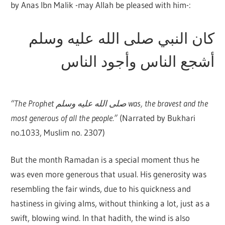
by Anas Ibn Malik -may Allah be pleased with him-:
كان النبي صلى الله عليه وسلم
أشجع الناس وأجود الناس
“The Prophet صلى الله عليه وسلم was, the bravest and the
most generous of all the people.”
(Narrated by Bukhari
no.1033, Muslim no. 2307)
But the month Ramadan is a special moment thus he
was even more generous that usual. His generosity was
resembling the fair winds, due to his quickness and
hastiness in giving alms, without thinking a lot, just as a
swift, blowing wind. In that hadith, the wind is also