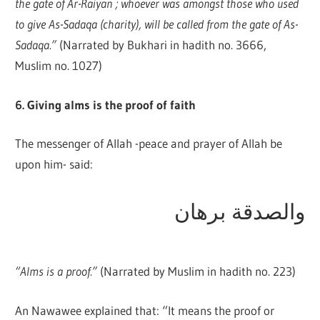
the gate of Ar-Raiyan ; whoever was amongst those who used
to give As-Sadaqa (charity), will be called from the gate of As-
Sadaqa.”
(Narrated by Bukhari in hadith no. 3666,
Muslim no. 1027)
6. Giving alms is the proof of faith
The messenger of Allah -peace and prayer of Allah be
upon him- said:
والصدقة برهان
“Alms is a proof.”
(Narrated by Muslim in hadith no. 223)
An Nawawee explained that: “It means the proof or