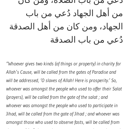
من أهل الجهاد دُعي من باب
الجهاد، ومن كان من أهل الصدقة
دُعي من باب الصدقة
“Whoever gives two kinds (of things or property) in charity for
Allah’s Cause, will be called from the gates of Paradise and
will be addressed, ‘O slaves of Allah! Here is prosperity.’ So,
whoever was amongst the people who used to offer their Salat
(prayers), will be called from the gate of the salat ; and
whoever was amongst the people who used to participate in
Jihad, will be called from the gate of Jihad ; and whoever was
amongst those who used to observe fasts, will be called from