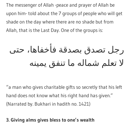
The messenger of Allah -peace and prayer of Allah be
upon him- told about the 7 groups of people who will get
shade on the day where there are no shade but from
Allah, that is the Last Day. One of the groups is:
رجل تصدق بصدقة فأخفاها، حتى
لا تعلم شماله ما تنفق يمينه
“a man who gives charitable gifts so secretly that his left
hand does not know what his right hand has given.”
(Narrated by. Bukhari in hadith no. 1421)
3. Giving alms gives bless to one’s wealth