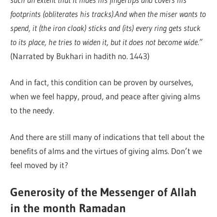
footprints (obliterates his tracks).And when the miser wants to
spend, it (the iron cloak) sticks and (its) every ring gets stuck
to its place, he tries to widen it, but it does not become wide.”
(Narrated by Bukhari in hadith no. 1443)
And in fact, this condition can be proven by ourselves,
when we feel happy, proud, and peace after giving alms
to the needy.
And there are still many of indications that tell about the
benefits of alms and the virtues of giving alms. Don’t we
feel moved by it?
Generosity of the Messenger of Allah
in the month Ramadan