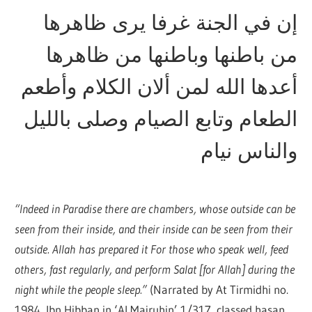
إن في الجنة غرفا يرى ظاهرها
من باطنها وباطنها من ظاهرها
أعدها الله لمن ألان الكلام وأطعم
الطعام وتابع الصيام وصلى بالليل
والناس نيام
“Indeed in Paradise there are chambers, whose outside can be
seen from their inside, and their inside can be seen from their
outside. Allah has prepared it For those who speak well, feed
others, fast regularly, and perform Salat [for Allah] during the
night while the people sleep.”
(Narrated by At Tirmidhi no.
1984, Ibn Hibban in ‘Al Majruhin’ 1/317, classed hasan