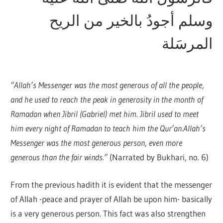
وسلم أجودُ بالخير من الريح
المرسَلة
“Allah’s Messenger was the most generous of all the people,
and he used to reach the peak in generosity in the month of
Ramadan when Jibril (Gabriel) met him. Jibril used to meet
him every night of Ramadan to teach him the Qur’an.Allah’s
Messenger was the most generous person, even more
generous than the fair winds.”
(Narrated by Bukhari, no. 6)
From the previous hadith it is evident that the messenger
of Allah -peace and prayer of Allah be upon him- basically
is a very generous person. This fact was also strengthen