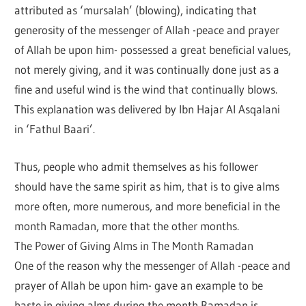
attributed as ‘mursalah’ (blowing), indicating that
generosity of the messenger of Allah -peace and prayer
of Allah be upon him- possessed a great beneficial values,
not merely giving, and it was continually done just as a
fine and useful wind is the wind that continually blows.
This explanation was delivered by Ibn Hajar Al Asqalani
in ‘Fathul Baari’.
Thus, people who admit themselves as his follower
should have the same spirit as him, that is to give alms
more often, more numerous, and more beneficial in the
month Ramadan, more that the other months.
The Power of Giving Alms in The Month Ramadan
One of the reason why the messenger of Allah -peace and
prayer of Allah be upon him- gave an example to be
haste in giving alms during the month Ramadan is