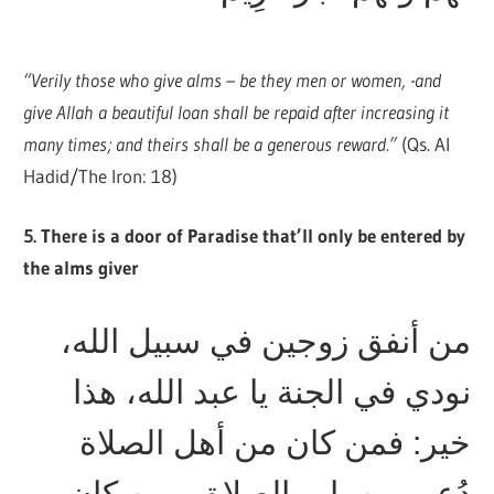
“Verily those who give alms – be they men or women, -and
give Allah a beautiful loan shall be repaid after increasing it
many times; and theirs shall be a generous reward.”
(Qs. Al
Hadid/The Iron: 18)
5. There is a door of Paradise that’ll only be entered by
the alms giver
من أنفق زوجين في سبيل الله،
نودي في الجنة يا عبد الله، هذا
خير: فمن كان من أهل الصلاة
دُعي من باب الصلاة، ومن كان