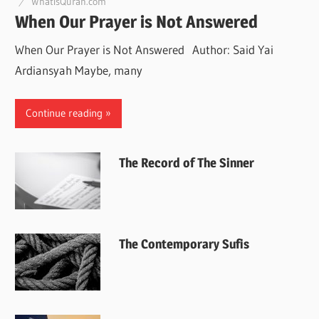
WhatisQuran.com
When Our Prayer is Not Answered
When Our Prayer is Not Answered Author: Said Yai
Ardiansyah Maybe, many
Continue reading
The Record of The Sinner
The Contemporary Sufis