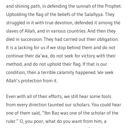
and shining path, in defending the sunnah of the Prophet.
Upholding the flag of the beliefs of the Salafiyya. They
struggled in it with true devotion, defended it among the
slaves of Allah, and in various countries. And then they
died in succession. They had carried out their obligation.
It is a lacking for us if we stop behind them and do not
continue their da’wa, do not seek for victory with their
method, and do not uphold their flag. If that is our
condition, then a terrible calamity happened. We seek
Allah’s protection from it.
Even with all of their efforts, we still hear some fools
from every direction taunted our scholars. You could hear
one of them said, “Ibn Baz was one of the scholar of the
ruler.” O, you poor, what do you want from him, a