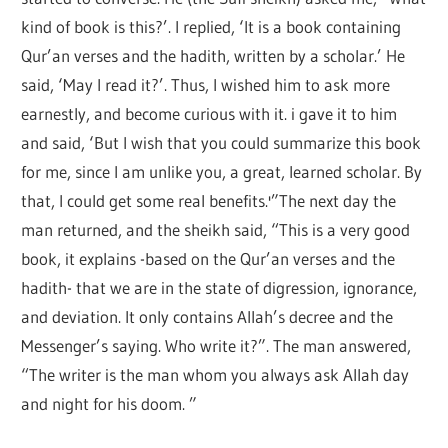
kind of book is this?’. I replied, ‘It is a book containing
Qur’an verses and the hadith, written by a scholar.’ He
said, ‘May I read it?’. Thus, I wished him to ask more
earnestly, and become curious with it. i gave it to him
and said, ‘But I wish that you could summarize this book
for me, since I am unlike you, a great, learned scholar. By
that, I could get some real benefits.'”The next day the
man returned, and the sheikh said, “This is a very good
book, it explains -based on the Qur’an verses and the
hadith- that we are in the state of digression, ignorance,
and deviation. It only contains Allah’s decree and the
Messenger’s saying. Who write it?”. The man answered,
“The writer is the man whom you always ask Allah day
and night for his doom. ”