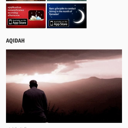
AQIDAH