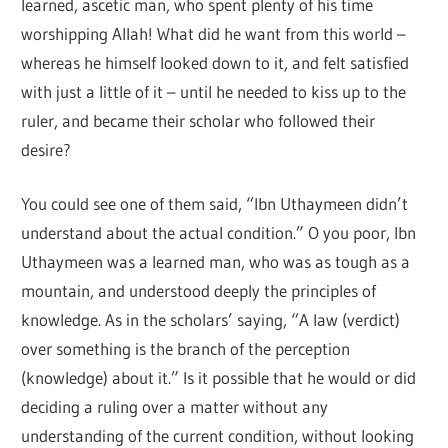
learned, ascetic man, who spent plenty of his time
worshipping Allah! What did he want from this world –
whereas he himself looked down to it, and felt satisfied
with just a little of it – until he needed to kiss up to the
ruler, and became their scholar who followed their
desire?
You could see one of them said, “Ibn Uthaymeen didn’t
understand about the actual condition.” O you poor, Ibn
Uthaymeen was a learned man, who was as tough as a
mountain, and understood deeply the principles of
knowledge. As in the scholars’ saying, “A law (verdict)
over something is the branch of the perception
(knowledge) about it.” Is it possible that he would or did
deciding a ruling over a matter without any
understanding of the current condition, without looking