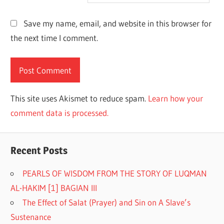
Save my name, email, and website in this browser for
the next time I comment.
This site uses Akismet to reduce spam.
Learn how your
comment data is processed.
Recent Posts
PEARLS OF WISDOM FROM THE STORY OF LUQMAN
AL-HAKIM [1] BAGIAN III
The Effect of Salat (Prayer) and Sin on A Slave’s
Sustenance