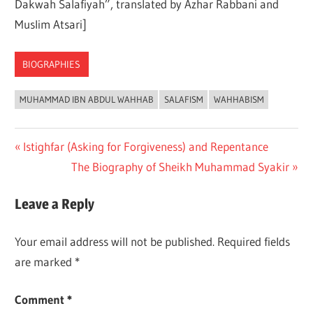
Dakwah Salafiyah”, translated by Azhar Rabbani and
Muslim Atsari]
BIOGRAPHIES
MUHAMMAD IBN ABDUL WAHHAB
SALAFISM
WAHHABISM
Previous
Istighfar (Asking for Forgiveness) and Repentance
Post
Post:
Next
The Biography of Sheikh Muhammad Syakir
navigation
Post:
Leave a Reply
Your email address will not be published.
Required fields
are marked
*
Comment
*