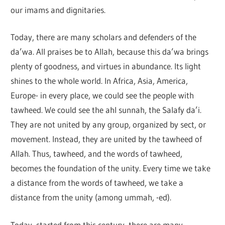
our imams and dignitaries.
Today, there are many scholars and defenders of the
da’wa. All praises be to Allah, because this da’wa brings
plenty of goodness, and virtues in abundance. Its light
shines to the whole world. In Africa, Asia, America,
Europe- in every place, we could see the people with
tawheed. We could see the ahl sunnah, the Salafy da’i.
They are not united by any group, organized by sect, or
movement. Instead, they are united by the tawheed of
Allah. Thus, tawheed, and the words of tawheed,
becomes the foundation of the unity. Every time we take
a distance from the words of tawheed, we take a
distance from the unity (among ummah, -ed).
Today, started from this century, there are many