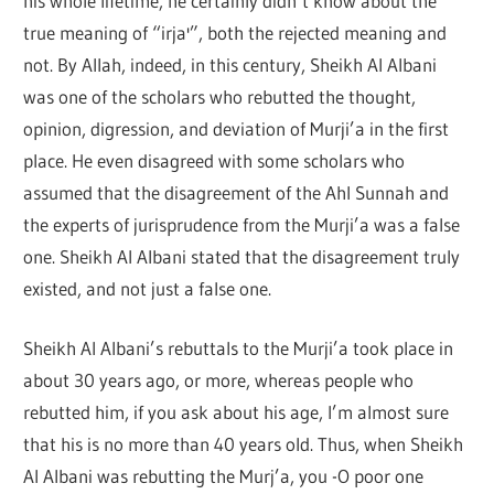
his whole lifetime, he certainly didn’t know about the
true meaning of “irja'”, both the rejected meaning and
not. By Allah, indeed, in this century, Sheikh Al Albani
was one of the scholars who rebutted the thought,
opinion, digression, and deviation of Murji’a in the first
place. He even disagreed with some scholars who
assumed that the disagreement of the Ahl Sunnah and
the experts of jurisprudence from the Murji’a was a false
one. Sheikh Al Albani stated that the disagreement truly
existed, and not just a false one.
Sheikh Al Albani’s rebuttals to the Murji’a took place in
about 30 years ago, or more, whereas people who
rebutted him, if you ask about his age, I’m almost sure
that his is no more than 40 years old. Thus, when Sheikh
Al Albani was rebutting the Murj’a, you -O poor one