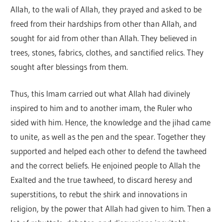
Allah, to the wali of Allah, they prayed and asked to be
freed from their hardships from other than Allah, and
sought for aid from other than Allah. They believed in
trees, stones, fabrics, clothes, and sanctified relics. They
sought after blessings from them.
Thus, this Imam carried out what Allah had divinely
inspired to him and to another imam, the Ruler who
sided with him. Hence, the knowledge and the jihad came
to unite, as well as the pen and the spear. Together they
supported and helped each other to defend the tawheed
and the correct beliefs. He enjoined people to Allah the
Exalted and the true tawheed, to discard heresy and
superstitions, to rebut the shirk and innovations in
religion, by the power that Allah had given to him. Then a