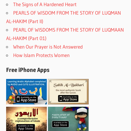
The Signs of A Hardened Heart
PEARLS OF WISDOM FROM THE STORY OF LUQMAN
AL-HAKIM (Part II)
PEARL OF WISDOMS FROM THE STORY OF LUQMAAN
AL-HAKIM (Part 01)
When Our Prayer is Not Answered
How Islam Protects Women
Free iPhone Apps