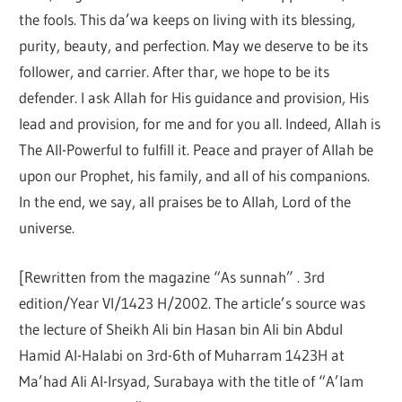
the fools. This da’wa keeps on living with its blessing,
purity, beauty, and perfection. May we deserve to be its
follower, and carrier. After thar, we hope to be its
defender. I ask Allah for His guidance and provision, His
lead and provision, for me and for you all. Indeed, Allah is
The All-Powerful to fulfill it. Peace and prayer of Allah be
upon our Prophet, his family, and all of his companions.
In the end, we say, all praises be to Allah, Lord of the
universe.
[Rewritten from the magazine “As sunnah” . 3rd
edition/Year VI/1423 H/2002. The article’s source was
the lecture of Sheikh Ali bin Hasan bin Ali bin Abdul
Hamid Al-Halabi on 3rd-6th of Muharram 1423H at
Ma’had Ali Al-Irsyad, Surabaya with the title of “A’lam