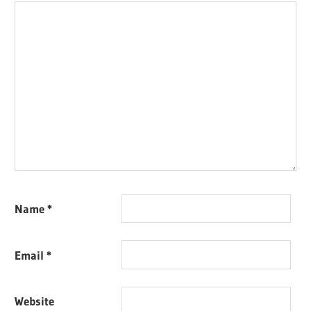
Name
*
Email
*
Website