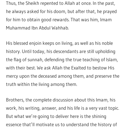
Thus, the Sheikh repented to Allah at once. In the past,
he always asked for his doom, but after that, he prayed
for him to obtain good rewards. That was him, Imam
Muhammad Ibn Abdul Wahhab.
His blessed enjoin keeps on living, as well as his noble
history. Until today, his descendants are still upholding
the flag of sunnah, defending the true teaching of Islam,
with their best. We ask Allah the Exalted to bestow His
mercy upon the deceased among them, and preserve the
truth within the living among them.
Brothers, the complete discussion about this Imam, his
work, his writing, answer, and his life is a very vast topic.
But what we’re going to deliver here is the shining
essence that’ll motivate us to understand the history of