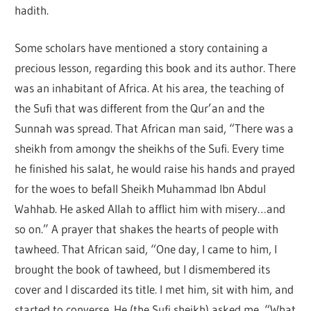
hadith.
Some scholars have mentioned a story containing a
precious lesson, regarding this book and its author. There
was an inhabitant of Africa. At his area, the teaching of
the Sufi that was different from the Qur’an and the
Sunnah was spread. That African man said, “There was a
sheikh from amongv the sheikhs of the Sufi. Every time
he finished his salat, he would raise his hands and prayed
for the woes to befall Sheikh Muhammad Ibn Abdul
Wahhab. He asked Allah to afflict him with misery…and
so on.” A prayer that shakes the hearts of people with
tawheed. That African said, “One day, I came to him, I
brought the book of tawheed, but I dismembered its
cover and I discarded its title. I met him, sit with him, and
started to converse. He (the Sufi sheikh) asked me, “What