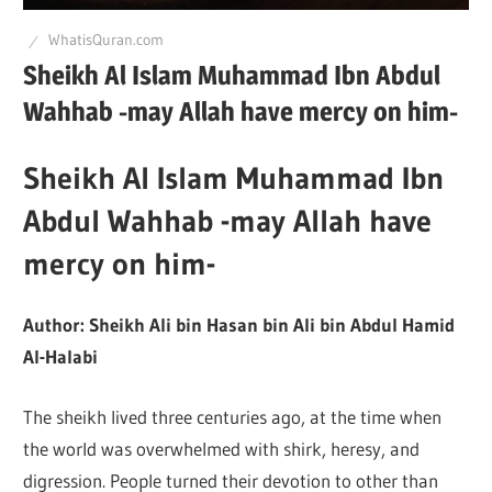
Q
WhatisQuran.com
Sheikh Al Islam Muhammad Ibn Abdul
Wahhab -may Allah have mercy on him-
Sheikh Al Islam Muhammad Ibn
Abdul Wahhab -may Allah have
mercy on him-
Author: Sheikh Ali bin Hasan bin Ali bin Abdul Hamid
Al-Halabi
The sheikh lived three centuries ago, at the time when
the world was overwhelmed with shirk, heresy, and
digression. People turned their devotion to other than