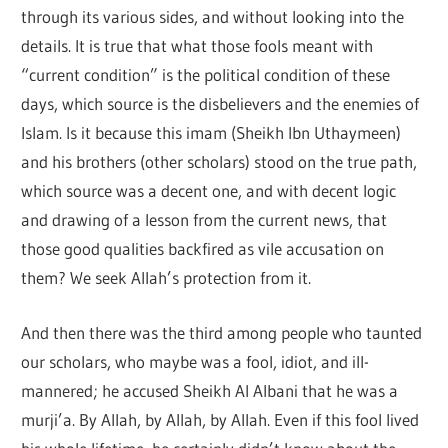
through its various sides, and without looking into the
details. It is true that what those fools meant with
“current condition” is the political condition of these
days, which source is the disbelievers and the enemies of
Islam. Is it because this imam (Sheikh Ibn Uthaymeen)
and his brothers (other scholars) stood on the true path,
which source was a decent one, and with decent logic
and drawing of a lesson from the current news, that
those good qualities backfired as vile accusation on
them? We seek Allah’s protection from it.
And then there was the third among people who taunted
our scholars, who maybe was a fool, idiot, and ill-
mannered; he accused Sheikh Al Albani that he was a
murji’a. By Allah, by Allah, by Allah. Even if this fool lived