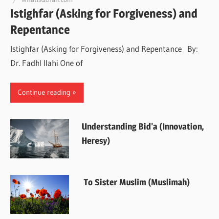
Istighfar (Asking for Forgiveness) and
Repentance
Istighfar (Asking for Forgiveness) and Repentance By:
Dr. Fadhl Ilahi One of
Continue reading
Understanding Bid’a (Innovation,
Heresy)
To Sister Muslim (Muslimah)