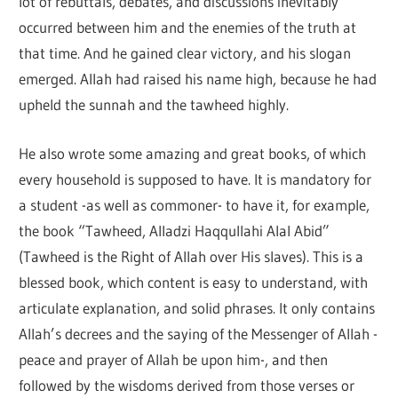
lot of rebuttals, debates, and discussions inevitably
occurred between him and the enemies of the truth at
that time. And he gained clear victory, and his slogan
emerged. Allah had raised his name high, because he had
upheld the sunnah and the tawheed highly.
He also wrote some amazing and great books, of which
every household is supposed to have. It is mandatory for
a student -as well as commoner- to have it, for example,
the book “Tawheed, Alladzi Haqqullahi Alal Abid”
(Tawheed is the Right of Allah over His slaves). This is a
blessed book, which content is easy to understand, with
articulate explanation, and solid phrases. It only contains
Allah’s decrees and the saying of the Messenger of Allah -
peace and prayer of Allah be upon him-, and then
followed by the wisdoms derived from those verses or