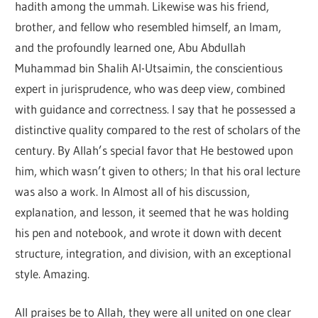
hadith among the ummah. Likewise was his friend,
brother, and fellow who resembled himself, an Imam,
and the profoundly learned one, Abu Abdullah
Muhammad bin Shalih Al-Utsaimin, the conscientious
expert in jurisprudence, who was deep view, combined
with guidance and correctness. I say that he possessed a
distinctive quality compared to the rest of scholars of the
century. By Allah’s special favor that He bestowed upon
him, which wasn’t given to others; In that his oral lecture
was also a work. In Almost all of his discussion,
explanation, and lesson, it seemed that he was holding
his pen and notebook, and wrote it down with decent
structure, integration, and division, with an exceptional
style. Amazing.
All praises be to Allah, they were all united on one clear