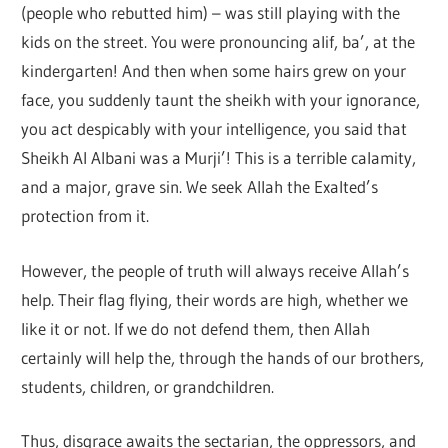
(people who rebutted him) – was still playing with the
kids on the street. You were pronouncing alif, ba’, at the
kindergarten! And then when some hairs grew on your
face, you suddenly taunt the sheikh with your ignorance,
you act despicably with your intelligence, you said that
Sheikh Al Albani was a Murji’! This is a terrible calamity,
and a major, grave sin. We seek Allah the Exalted’s
protection from it.
However, the people of truth will always receive Allah’s
help. Their flag flying, their words are high, whether we
like it or not. If we do not defend them, then Allah
certainly will help the, through the hands of our brothers,
students, children, or grandchildren.
Thus, disgrace awaits the sectarian, the oppressors, and