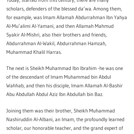
scholars, defenders of the blessed da’wa. Among them,
for example, was Imam Allamah Abdurrahman Ibn Yahya
Al-Mu’alimi Al-Yamani, and then Allamah Mahmud
Syakir Al-Mishri, also their brothers and friends,
Abdurrahman Al-Wakil, Abdurrahman Hamzah,
Muhammad Khalil Harras.
The next is Sheikh Muhammad Ibn Ibrahim -he was one
of the descendant of Imam Muhammad bin Abdul
Wahhab, and then his disciple, Imam Allamah Al-Bashir
Abu Abdullah Abdul Aziz Ibn Abdullah bin Baz.
Joining them was their brother, Sheikh Muhammad
Nashiruddin Al-Albani, an Imam, the profoundly learned
scholar, our honorable teacher, and the grand expert of