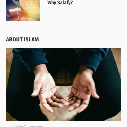
Why Salafy?
ABOUT ISLAM
WhatisQuran.com