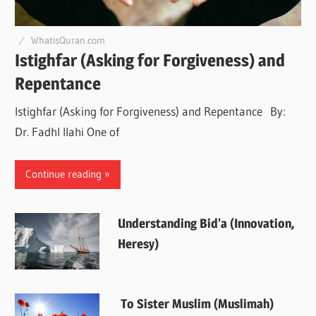
WhatisQuran.com
Istighfar (Asking for Forgiveness) and
Repentance
Istighfar (Asking for Forgiveness) and Repentance By:
Dr. Fadhl Ilahi One of
Continue reading
Understanding Bid’a (Innovation,
Heresy)
To Sister Muslim (Muslimah)