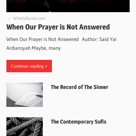
WhatisQuran.com
When Our Prayer is Not Answered
When Our Prayer is Not Answered Author: Said Yai
Ardiansyah Maybe, many
Continue reading
The Record of The Sinner
The Contemporary Sufis