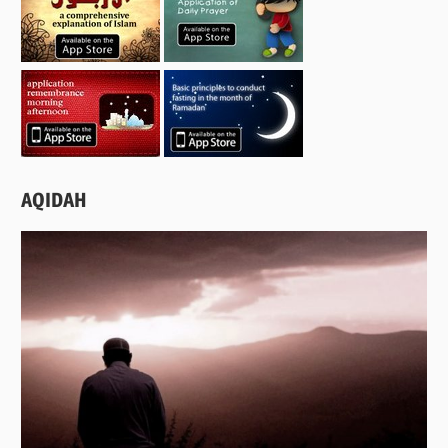
AQIDAH