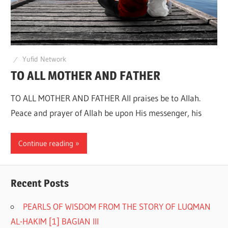
Q
Yufid Network
TO ALL MOTHER AND FATHER
TO ALL MOTHER AND FATHER All praises be to Allah.
Peace and prayer of Allah be upon His messenger, his
Continue reading
Recent Posts
PEARLS OF WISDOM FROM THE STORY OF LUQMAN
AL-HAKIM [1] BAGIAN III