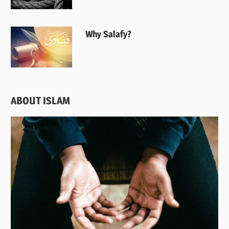
Why Salafy?
ABOUT ISLAM