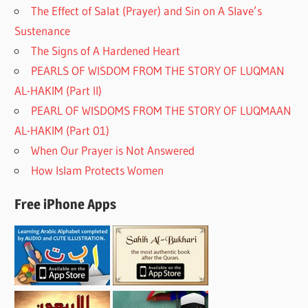
The Effect of Salat (Prayer) and Sin on A Slave’s
Sustenance
The Signs of A Hardened Heart
PEARLS OF WISDOM FROM THE STORY OF LUQMAN
AL-HAKIM (Part II)
PEARL OF WISDOMS FROM THE STORY OF LUQMAAN
AL-HAKIM (Part 01)
When Our Prayer is Not Answered
How Islam Protects Women
Free iPhone Apps