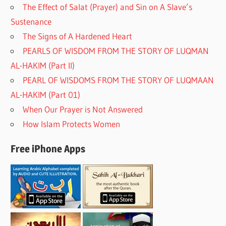
The Effect of Salat (Prayer) and Sin on A Slave’s
Sustenance
The Signs of A Hardened Heart
PEARLS OF WISDOM FROM THE STORY OF LUQMAN
AL-HAKIM (Part II)
PEARL OF WISDOMS FROM THE STORY OF LUQMAAN
AL-HAKIM (Part 01)
When Our Prayer is Not Answered
How Islam Protects Women
Free iPhone Apps