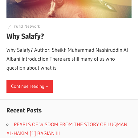
Q
Yufid Network
Why Salafy?
Why Salafy? Author: Sheikh Muhammad Nashiruddin Al
Albani Introduction There are still many of us who
question about what is
Continue reading
Recent Posts
PEARLS OF WISDOM FROM THE STORY OF LUQMAN
AL-HAKIM [1] BAGIAN III