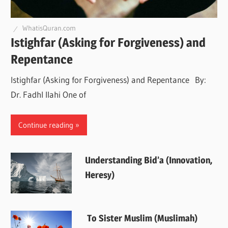
WhatisQuran.com
Istighfar (Asking for Forgiveness) and
Repentance
Istighfar (Asking for Forgiveness) and Repentance By:
Dr. Fadhl Ilahi One of
Continue reading
Understanding Bid’a (Innovation,
Heresy)
To Sister Muslim (Muslimah)