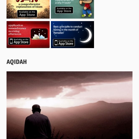
AQIDAH