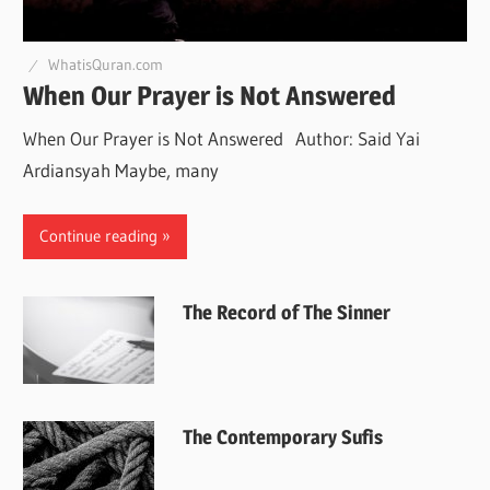
WhatisQuran.com
When Our Prayer is Not Answered
When Our Prayer is Not Answered Author: Said Yai
Ardiansyah Maybe, many
Continue reading
The Record of The Sinner
The Contemporary Sufis