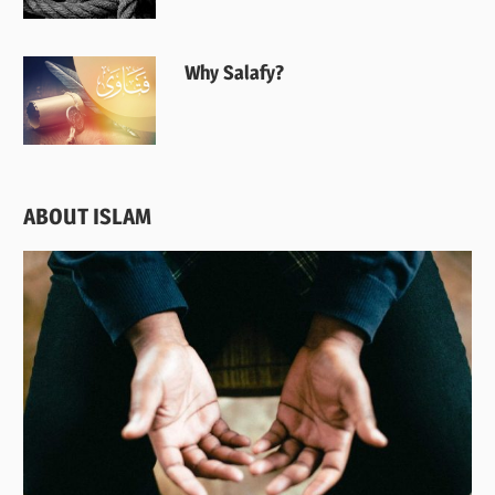
Why Salafy?
ABOUT ISLAM