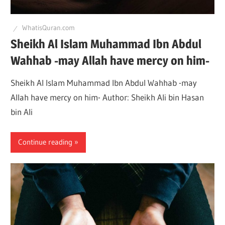
WhatisQuran.com
Sheikh Al Islam Muhammad Ibn Abdul
Wahhab -may Allah have mercy on him-
Sheikh Al Islam Muhammad Ibn Abdul Wahhab -may
Allah have mercy on him- Author: Sheikh Ali bin Hasan
bin Ali
Continue reading