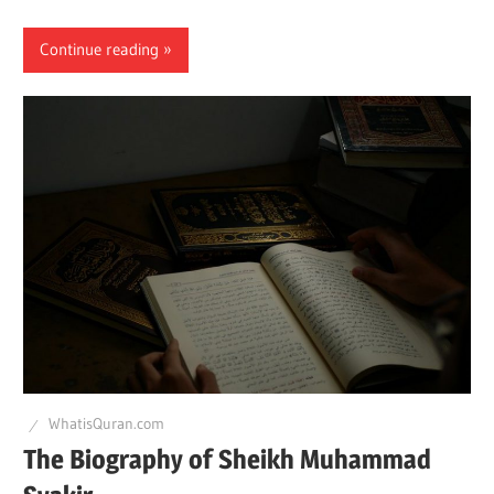
Continue reading
WhatisQuran.com
The Biography of Sheikh Muhammad