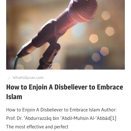
WhatisQuran.com
How to Enjoin A Disbeliever to Embrace
Islam
How to Enjoin A Disbeliever to Embrace Islam Author:
Prof. Dr. ‘Abdurrazzâq bin ‘Abdil-Muhsin Al-‘Abbâd[1]
The most effective and perfect