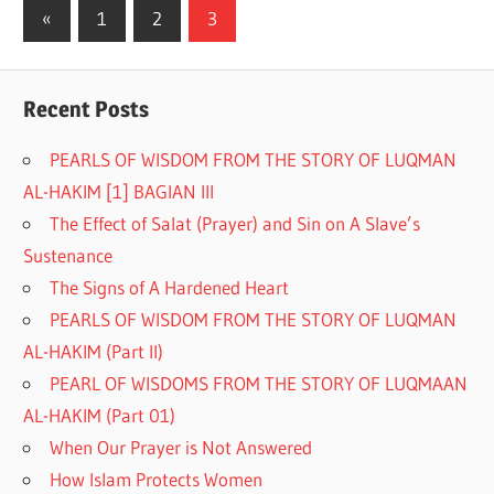
«
Previous
1
2
3
Posts
Posts
pagination
Recent Posts
PEARLS OF WISDOM FROM THE STORY OF LUQMAN
AL-HAKIM [1] BAGIAN III
The Effect of Salat (Prayer) and Sin on A Slave’s
Sustenance
The Signs of A Hardened Heart
PEARLS OF WISDOM FROM THE STORY OF LUQMAN
AL-HAKIM (Part II)
PEARL OF WISDOMS FROM THE STORY OF LUQMAAN
AL-HAKIM (Part 01)
When Our Prayer is Not Answered
How Islam Protects Women