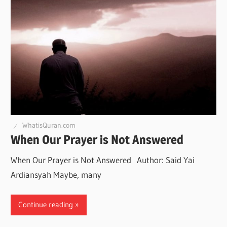
WhatisQuran.com
When Our Prayer is Not Answered
When Our Prayer is Not Answered Author: Said Yai
Ardiansyah Maybe, many
Continue reading