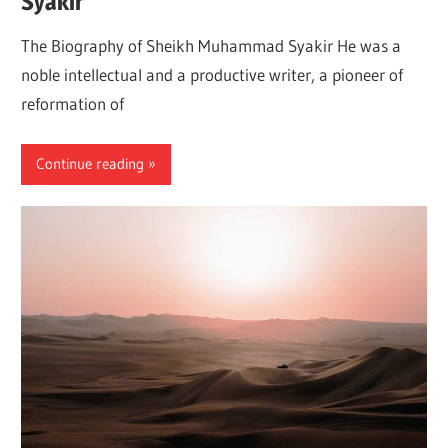
Syakir
The Biography of Sheikh Muhammad Syakir He was a
noble intellectual and a productive writer, a pioneer of
reformation of
Continue reading