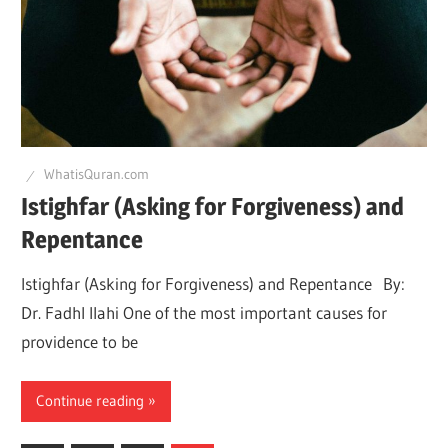
WhatisQuran.com
Istighfar (Asking for Forgiveness) and
Repentance
Istighfar (Asking for Forgiveness) and Repentance By:
Dr. Fadhl Ilahi One of the most important causes for
providence to be
Continue reading