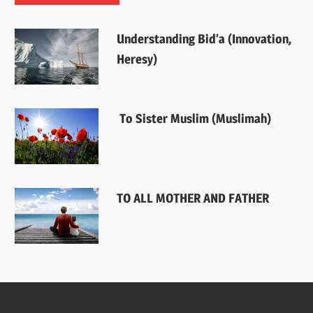
Understanding Bid’a (Innovation,
Heresy)
To Sister Muslim (Muslimah)
TO ALL MOTHER AND FATHER