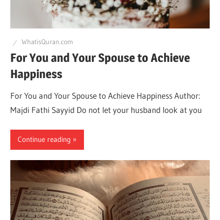
Q
WhatisQuran.com
For You and Your Spouse to Achieve
Happiness
For You and Your Spouse to Achieve Happiness Author:
Majdi Fathi Sayyid Do not let your husband look at you
Continue reading