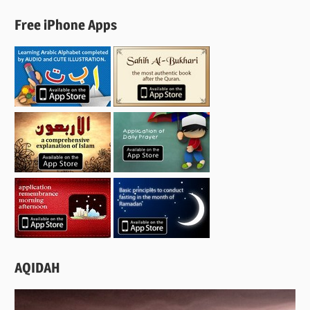
Free iPhone Apps
AQIDAH