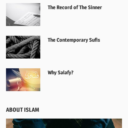
The Record of The Sinner
The Contemporary Sufis
Why Salafy?
ABOUT ISLAM