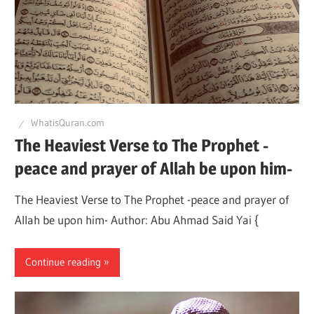
WhatisQuran.com
The Heaviest Verse to The Prophet -
peace and prayer of Allah be upon him-
The Heaviest Verse to The Prophet -peace and prayer of
Allah be upon him- Author: Abu Ahmad Said Yai {
Continue reading