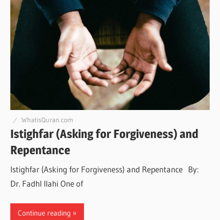
WhatisQuran.com
Istighfar (Asking for Forgiveness) and
Repentance
Istighfar (Asking for Forgiveness) and Repentance By:
Dr. Fadhl Ilahi One of
Continue reading