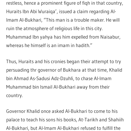
restless, hence a prominent figure of fiqh in that country,
Huraits Ibn Abi Wuraiqa’, issued a claim regarding Al-
Imam Al-Bukhari, “This man is a trouble maker. He will
ruin the atmosphere of religious life in this city.
Muhammad Ibn yahya has him expelled from Naisabur,
whereas he himself is an imam in hadith.”
Thus, Huraits and his cronies began their attempt to try
persuading thr governor of Bukhara at that time, Khalid
bin Ahmad As-Sadusi Adz-Dzuhli, to chase Al-Imam
Muhammad bin Ismail Al-Bukhari away from their
country.
Governor Khalid once asked Al-Bukhari to come to his
palace to teach his sons his books, At-Tarikh and Shahiih
Al-Bukhari, but Al-Imam Al-Bukhari refused to fulfill the