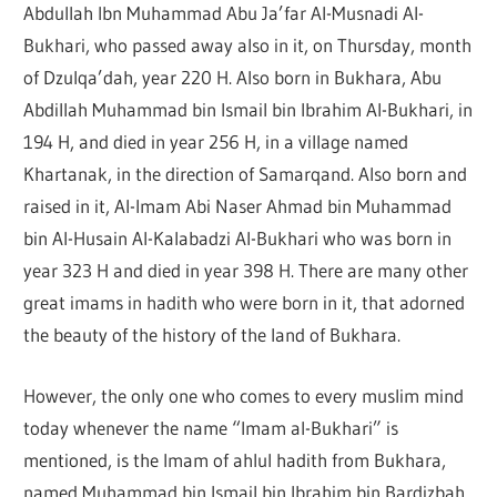
Abdullah Ibn Muhammad Abu Ja’far Al-Musnadi Al-
Bukhari, who passed away also in it, on Thursday, month
of Dzulqa’dah, year 220 H. Also born in Bukhara, Abu
Abdillah Muhammad bin Ismail bin Ibrahim Al-Bukhari, in
194 H, and died in year 256 H, in a village named
Khartanak, in the direction of Samarqand. Also born and
raised in it, Al-Imam Abi Naser Ahmad bin Muhammad
bin Al-Husain Al-Kalabadzi Al-Bukhari who was born in
year 323 H and died in year 398 H. There are many other
great imams in hadith who were born in it, that adorned
the beauty of the history of the land of Bukhara.
However, the only one who comes to every muslim mind
today whenever the name “Imam al-Bukhari” is
mentioned, is the Imam of ahlul hadith from Bukhara,
named Muhammad bin Ismail bin Ibrahim bin Bardizbah