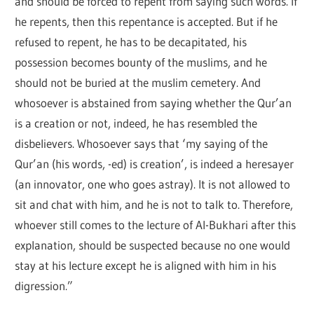
and should be forced to repent from saying such words. If
he repents, then this repentance is accepted. But if he
refused to repent, he has to be decapitated, his
possession becomes bounty of the muslims, and he
should not be buried at the muslim cemetery. And
whosoever is abstained from saying whether the Qur’an
is a creation or not, indeed, he has resembled the
disbelievers. Whosoever says that ‘my saying of the
Qur’an (his words, -ed) is creation’, is indeed a heresayer
(an innovator, one who goes astray). It is not allowed to
sit and chat with him, and he is not to talk to. Therefore,
whoever still comes to the lecture of Al-Bukhari after this
explanation, should be suspected because no one would
stay at his lecture except he is aligned with him in his
digression.”