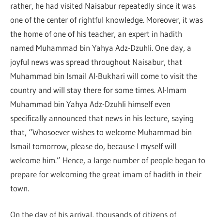
rather, he had visited Naisabur repeatedly since it was
one of the center of rightful knowledge. Moreover, it was
the home of one of his teacher, an expert in hadith
named Muhammad bin Yahya Adz-Dzuhli. One day, a
joyful news was spread throughout Naisabur, that
Muhammad bin Ismail Al-Bukhari will come to visit the
country and will stay there for some times. Al-Imam
Muhammad bin Yahya Adz-Dzuhli himself even
specifically announced that news in his lecture, saying
that, “Whosoever wishes to welcome Muhammad bin
Ismail tomorrow, please do, because I myself will
welcome him.” Hence, a large number of people began to
prepare for welcoming the great imam of hadith in their
town.
On the day of his arrival, thousands of citizens of