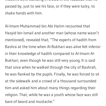
passed by, just to see his face, or if they were lucky, to
shake hands with him.
Al-Imam Muhammad bin Abi Hatim recounted that
Hasyid bin Ismail and another man (whose name wasn’t
mentioned), revealed that, “The experts of hadith from
Bashra at the time when Al-Bukhari was alive felt inferior
in their knowledge of hadith compared to Al-Imam Al-
Bukhari, even though he was still very young. It is said
that once when he walked through the city of Bashrah,
he was flanked by the pupils. Finally, he was forced to sit
at the sidewalk and a crowd of a thousand surrounded
him and asked him about many things regarding their
religion. That, while he was a youth whose face was still
bare of beard and mustache.”