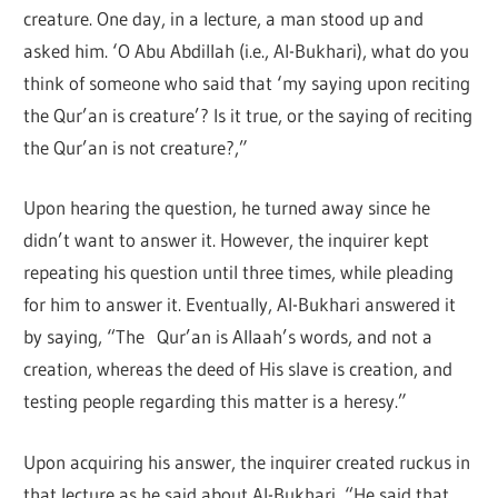
creature. One day, in a lecture, a man stood up and
asked him. ‘O Abu Abdillah (i.e., Al-Bukhari), what do you
think of someone who said that ‘my saying upon reciting
the Qur’an is creature’? Is it true, or the saying of reciting
the Qur’an is not creature?,”
Upon hearing the question, he turned away since he
didn’t want to answer it. However, the inquirer kept
repeating his question until three times, while pleading
for him to answer it. Eventually, Al-Bukhari answered it
by saying, “The Qur’an is Allaah’s words, and not a
creation, whereas the deed of His slave is creation, and
testing people regarding this matter is a heresy.”
Upon acquiring his answer, the inquirer created ruckus in
that lecture as he said about Al-Bukhari, “He said that