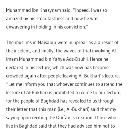
Muhammad Ibn Khasynam said, “Indeed, I was so
amazed by his steadfastness and how he was
unwavering in holding in his conviction.”
The muslims in Naisabur were in uproar as a a result of
the incident, and finally, the waves of trial involving Al-
Imam Muhammad bin Yahya Adz-Dzuhli. Hence he
declared in his lecture, which was now has become
crowded again after people leaving Al-Bukhari’s lecture,
“Let me inform you that whoever continues to attend the
lecture of Al-Bukhari is prohibited to come to our lecture,
for the people of Baghdad has revealed to us through
their letter that this man (i.e., Al-Bukhari) said that my
saying upon reciting the Qur’an is creation. Those who
live in Baghdad said that they had advised him not to