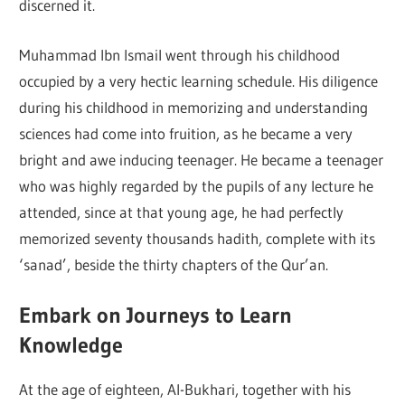
discerned it.
Muhammad Ibn Ismail went through his childhood
occupied by a very hectic learning schedule. His diligence
during his childhood in memorizing and understanding
sciences had come into fruition, as he became a very
bright and awe inducing teenager. He became a teenager
who was highly regarded by the pupils of any lecture he
attended, since at that young age, he had perfectly
memorized seventy thousands hadith, complete with its
‘sanad’, beside the thirty chapters of the Qur’an.
Embark on Journeys to Learn
Knowledge
At the age of eighteen, Al-Bukhari, together with his