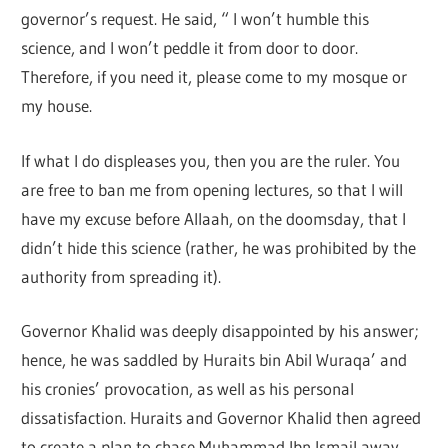
governor’s request. He said, “ I won’t humble this
science, and I won’t peddle it from door to door.
Therefore, if you need it, please come to my mosque or
my house.
If what I do displeases you, then you are the ruler. You
are free to ban me from opening lectures, so that I will
have my excuse before Allaah, on the doomsday, that I
didn’t hide this science (rather, he was prohibited by the
authority from spreading it).
Governor Khalid was deeply disappointed by his answer;
hence, he was saddled by Huraits bin Abil Wuraqa’ and
his cronies’ provocation, as well as his personal
dissatisfaction. Huraits and Governor Khalid then agreed
to create a plan to chase Muhammad Ibn Ismail away