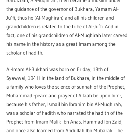
Bardizbah, Al-Mughirah, then became a muslim under
the guidance of the governor of Bukhara, Yamam Al-
Ju’fi, thus he (Al-Mughirah) and all his children and
grandchildren is related to the tribe of Al-Ju’fi. And in
fact, one of his grandchildren of Al-Mughirah later carved
his name in the history as a great Imam among the
scholar of hadith.
Al-Imam Al-Bukhari was born on Friday, 13th of
Syawwal, 194 H in the land of Bukhara, in the middle of
a family who loves the science of sunnah of the Prophet,
Muhammad -peace and prayer of Allaah be upon him-,
because his father, Ismail bin Ibrahim bin Al-Mughirah,
was a scholar of hadith who narrated the hadith of the
Prophet from Imam Malik Ibn Anas, Hammad Ibn Zaid,
and once also learned from Abdullah Ibn Mubarak. The