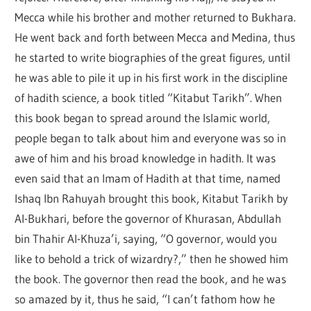
Mecca while his brother and mother returned to Bukhara.
He went back and forth between Mecca and Medina, thus
he started to write biographies of the great figures, until
he was able to pile it up in his first work in the discipline
of hadith science, a book titled “Kitabut Tarikh”. When
this book began to spread around the Islamic world,
people began to talk about him and everyone was so in
awe of him and his broad knowledge in hadith. It was
even said that an Imam of Hadith at that time, named
Ishaq Ibn Rahuyah brought this book, Kitabut Tarikh by
Al-Bukhari, before the governor of Khurasan, Abdullah
bin Thahir Al-Khuza’i, saying, “O governor, would you
like to behold a trick of wizardry?,” then he showed him
the book. The governor then read the book, and he was
so amazed by it, thus he said, “I can’t fathom how he