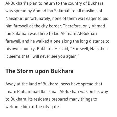
Al-Bukhari’s plan to return to the country of Bukhara
was spread by Ahmad Ibn Salamah to all muslims of
Naisabur; unfortunately, none of them was eager to bid
him farewell at the city border. Therefore, only Ahmad
Ibn Salamah was there to bid Al-Imam Al-Bukhari
farewell, and he walked alone along the long distance to
his own country, Bukhara. He said, “Farewell, Naisabur.
It seems that I will never see you again,”
The Storm upon Bukhara
Away at the land of Bukhara, news have spread that
Imam Muhammad Ibn Ismail Al-Bukhari was on his way
to Bukhara. Its residents prepared many things to
welcome him at the city gate.