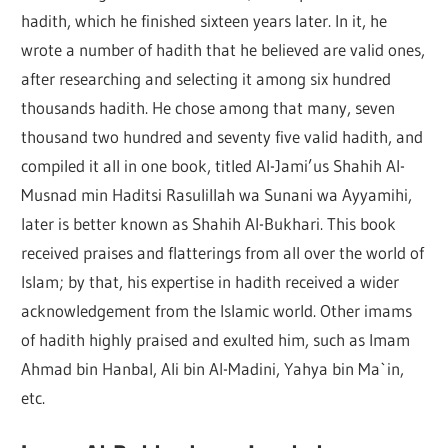
hadith, which he finished sixteen years later. In it, he
wrote a number of hadith that he believed are valid ones,
after researching and selecting it among six hundred
thousands hadith. He chose among that many, seven
thousand two hundred and seventy five valid hadith, and
compiled it all in one book, titled Al-Jami’us Shahih Al-
Musnad min Haditsi Rasulillah wa Sunani wa Ayyamihi,
later is better known as Shahih Al-Bukhari. This book
received praises and flatterings from all over the world of
Islam; by that, his expertise in hadith received a wider
acknowledgement from the Islamic world. Other imams
of hadith highly praised and exulted him, such as Imam
Ahmad bin Hanbal, Ali bin Al-Madini, Yahya bin Ma`in,
etc.