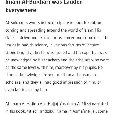
Imam Al-Bukhari was Lauded
Everywhere
Al-Bukhari’s works in the discipline of hadith kept on
coming and spreading around the world of Islam. His
skills in delivering explanations concerning some delicate
issues in hadith science, in various forums of lecture
shone brightly, this he was lauded and his expertise was
acknowledged by his teachers and the scholars who were
at the same level with him, moreover by his pupils. He
studied knowledges from more than a thousand of
scholars, and they all had good impression of him, or
even fascinated by him.
Al-Imam Al-Hafidh Abil Hajjaj Yusuf bin Al-Mizzi narrated
in his book, titled Tahdzibul Kamal fi Asma’ir Rijal, some