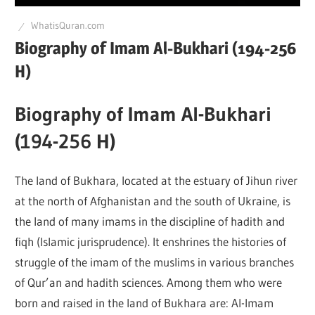
Q
WhatisQuran.com
Biography of Imam Al-Bukhari (194-256
H)
Biography of Imam Al-Bukhari
(194-256 H)
The land of Bukhara, located at the estuary of Jihun river
at the north of Afghanistan and the south of Ukraine, is
the land of many imams in the discipline of hadith and
fiqh (Islamic jurisprudence). It enshrines the histories of
struggle of the imam of the muslims in various branches
of Qur’an and hadith sciences. Among them who were
born and raised in the land of Bukhara are: Al-Imam