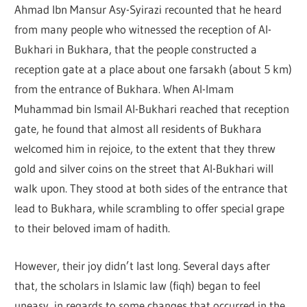
Ahmad Ibn Mansur Asy-Syirazi recounted that he heard
from many people who witnessed the reception of Al-
Bukhari in Bukhara, that the people constructed a
reception gate at a place about one farsakh (about 5 km)
from the entrance of Bukhara. When Al-Imam
Muhammad bin Ismail Al-Bukhari reached that reception
gate, he found that almost all residents of Bukhara
welcomed him in rejoice, to the extent that they threw
gold and silver coins on the street that Al-Bukhari will
walk upon. They stood at both sides of the entrance that
lead to Bukhara, while scrambling to offer special grape
to their beloved imam of hadith.
However, their joy didn’t last long. Several days after
that, the scholars in Islamic law (fiqh) began to feel
uneasy, in regards to some changes that occurred in the