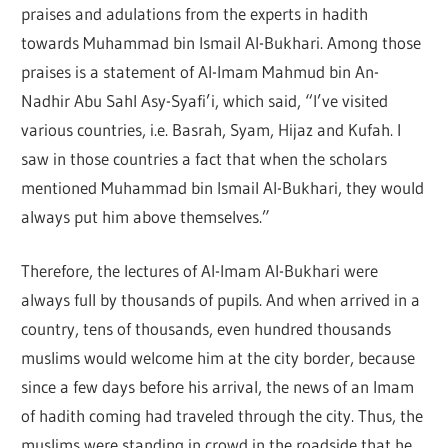
praises and adulations from the experts in hadith
towards Muhammad bin Ismail Al-Bukhari. Among those
praises is a statement of Al-Imam Mahmud bin An-
Nadhir Abu Sahl Asy-Syafi’i, which said, “I’ve visited
various countries, i.e. Basrah, Syam, Hijaz and Kufah. I
saw in those countries a fact that when the scholars
mentioned Muhammad bin Ismail Al-Bukhari, they would
always put him above themselves.”
Therefore, the lectures of Al-Imam Al-Bukhari were
always full by thousands of pupils. And when arrived in a
country, tens of thousands, even hundred thousands
muslims would welcome him at the city border, because
since a few days before his arrival, the news of an Imam
of hadith coming had traveled through the city. Thus, the
muslims were standing in crowd in the roadside that he