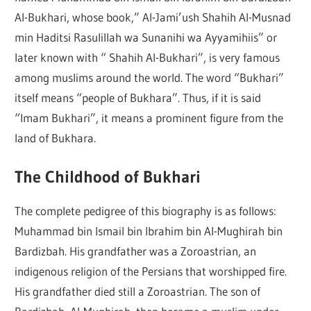
Al-Bukhari, whose book,” Al-Jami’ush Shahih Al-Musnad
min Haditsi Rasulillah wa Sunanihi wa Ayyamihiis” or
later known with “ Shahih Al-Bukhari”, is very famous
among muslims around the world. The word “Bukhari”
itself means “people of Bukhara”. Thus, if it is said
“Imam Bukhari”, it means a prominent figure from the
land of Bukhara.
The Childhood of Bukhari
The complete pedigree of this biography is as follows:
Muhammad bin Ismail bin Ibrahim bin Al-Mughirah bin
Bardizbah. His grandfather was a Zoroastrian, an
indigenous religion of the Persians that worshipped fire.
His grandfather died still a Zoroastrian. The son of