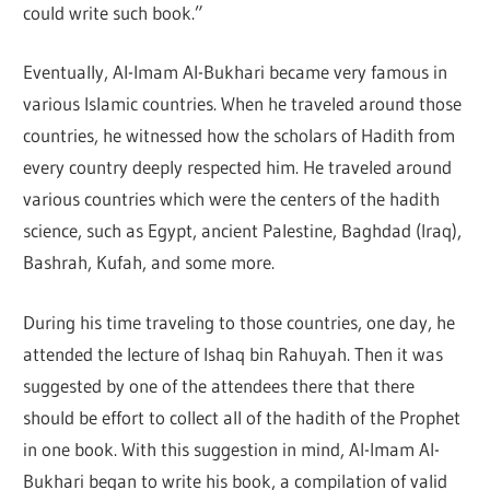
could write such book.”
Eventually, Al-Imam Al-Bukhari became very famous in
various Islamic countries. When he traveled around those
countries, he witnessed how the scholars of Hadith from
every country deeply respected him. He traveled around
various countries which were the centers of the hadith
science, such as Egypt, ancient Palestine, Baghdad (Iraq),
Bashrah, Kufah, and some more.
During his time traveling to those countries, one day, he
attended the lecture of Ishaq bin Rahuyah. Then it was
suggested by one of the attendees there that there
should be effort to collect all of the hadith of the Prophet
in one book. With this suggestion in mind, Al-Imam Al-
Bukhari began to write his book, a compilation of valid