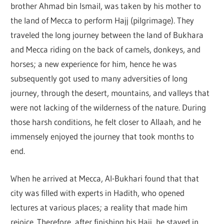
brother Ahmad bin Ismail, was taken by his mother to
the land of Mecca to perform Hajj (pilgrimage). They
traveled the long journey between the land of Bukhara
and Mecca riding on the back of camels, donkeys, and
horses; a new experience for him, hence he was
subsequently got used to many adversities of long
journey, through the desert, mountains, and valleys that
were not lacking of the wilderness of the nature. During
those harsh conditions, he felt closer to Allaah, and he
immensely enjoyed the journey that took months to
end.
When he arrived at Mecca, Al-Bukhari found that that
city was filled with experts in Hadith, who opened
lectures at various places; a reality that made him
rejoice. Therefore, after finishing his Hajj, he stayed in