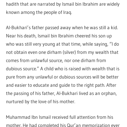
hadith that are narrated by Ismail bin Ibrahim are widely
known among the people of Iraq.
Al-Bukhari’s father passed away when he was still a kid.
Near his death, Ismail bin Ibrahim cheered his son up
who was still very young at that time, while saying, “I do
not obtain even one dirham (silver) from my wealth that
comes from unlawful source, nor one dirham from
dubious source.” A child who is raised with wealth that is
pure from any unlawful or dubious sources will be better
and easier to educate and guide to the right path. After
the passing of his father, Al-Bukhari lived as an orphan,
nurtured by the love of his mother.
Muhammad Ibn Ismail received full attention from his
mother. He had completed his Qur’an memorization ever