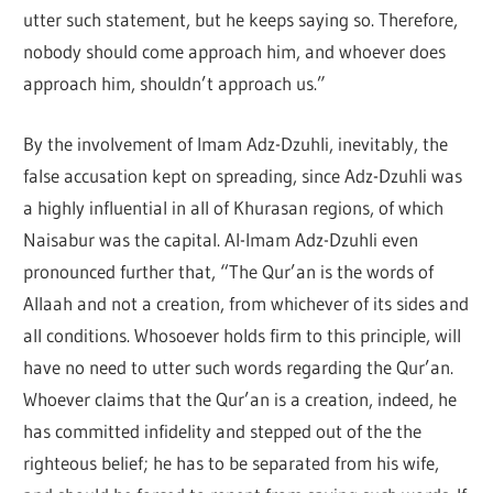
utter such statement, but he keeps saying so. Therefore,
nobody should come approach him, and whoever does
approach him, shouldn’t approach us.”
By the involvement of Imam Adz-Dzuhli, inevitably, the
false accusation kept on spreading, since Adz-Dzuhli was
a highly influential in all of Khurasan regions, of which
Naisabur was the capital. Al-Imam Adz-Dzuhli even
pronounced further that, “The Qur’an is the words of
Allaah and not a creation, from whichever of its sides and
all conditions. Whosoever holds firm to this principle, will
have no need to utter such words regarding the Qur’an.
Whoever claims that the Qur’an is a creation, indeed, he
has committed infidelity and stepped out of the the
righteous belief; he has to be separated from his wife,