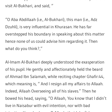
visit Al-Bukhari, and said, “
“O Aba Abdillaah (i.e., Al-Bukhari), this man (i.e., Adz
Dzuhli), is very influential in Khurasan. He has far
overstepped his boundary in speaking about this matter
hence none of us could advise him regarding it. Then
what do you think?,”
Al-Imam Al-Bukhari deeply understood the exasperation
of his pupil. He gently and affectionately held the beard
of Ahmad Ibn Salamah, while reciting chapter Ghafir:44,
which meaning is, “ And I resign all my affairs to Allaah.
Indeed, Allaah Overseeing all of his slaves.” Then he
bowed his head, saying, “O Allaah, You know that I didn’t
live in Naisabur with evil intention, nor with bad