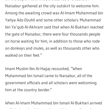
Naisabur gathered at the city outskirt to welcome him.
Among the awaiting crowd was Al-Imam Muhammad bin
Yahya Adz-Dzuhli and some other scholars. Muhammad
bin Ya’qub Al-Akhram said that when Al-Bukhari reached
the gate of Naisabur, there were four thousands people
on horse waiting for him, in addition to those who rode
on donkeys and mules, as well as thousands other who
walked on their feet.”
Imam Muslim Ibn Al-Hajjaj recounted, “When
Muhammad bin Ismail came to Naisabur, all of the
government officials and all scholars were welcoming
him at the country border.”
When Al-Imam Muhammad bin Ismail Al-Bukhari arrived