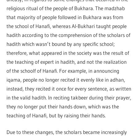
religious ritual of the people of Bukhara. The madzhab
that majority of people followed in Bukhara was from
the school of Hanafi, whereas Al-Bukhari taught people
hadith according to the comprehension of the scholars of
hadith which wasn’t bound by any specific school;
therefore, what appeared in the society was the result of
the teaching of expert in hadith, and not the realization
of the schoolf of Hanafi. For example, in announcing
iqama, people no longer recited it evenly like in adhan,
instead, they recited it once for every sentence, as written
in the valid hadith. In reciting takbeer during their prayer,
they no longer put their hands down, which was the
teaching of Hanafi, but by raising their hands.
Due to these changes, the scholars became increasingly