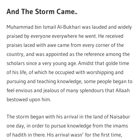
And The Storm Came..
Muhammad bin Ismail Al-Bukhari was lauded and widely
praised by everyone everywhere he went. He received
praises laced with awe came from every corner of the
country, and was appointed as the reference among the
scholars since a very young age. Amidst that golde time
of his life, of which he occupied with worshipping and
pursuing and teaching knowledge, some people began to
feel envious and jealous of many splendours that Allaah
bestowed upon him.
The storm began with his arrival in the land of Naisabur
one day, in order to pursue knowledge from the imams
of hadith in there. His arrival wasn’ for the first time,