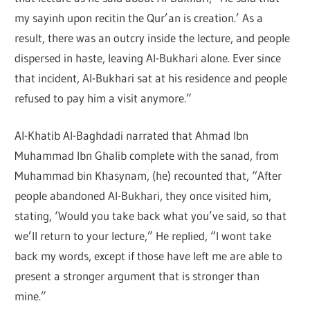
my sayinh upon recitin the Qur’an is creation.’ As a
result, there was an outcry inside the lecture, and people
dispersed in haste, leaving Al-Bukhari alone. Ever since
that incident, Al-Bukhari sat at his residence and people
refused to pay him a visit anymore.”
Al-Khatib Al-Baghdadi narrated that Ahmad Ibn
Muhammad Ibn Ghalib complete with the sanad, from
Muhammad bin Khasynam, (he) recounted that, “After
people abandoned Al-Bukhari, they once visited him,
stating, ‘Would you take back what you’ve said, so that
we’ll return to your lecture,” He replied, “I wont take
back my words, except if those have left me are able to
present a stronger argument that is stronger than
mine.”