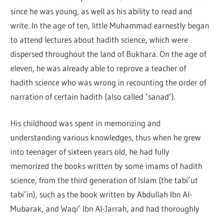
since he was young, as well as his ability to read and
write. In the age of ten, little Muhammad earnestly began
to attend lectures about hadith science, which were
dispersed throughout the land of Bukhara. On the age of
eleven, he was already able to reprove a teacher of
hadith science who was wrong in recounting the order of
narration of certain hadith (also called ‘sanad’).
His childhood was spent in memorizing and
understanding various knowledges, thus when he grew
into teenager of sixteen years old, he had fully
memorized the books written by some imams of hadith
science, from the third generation of Islam (the tabi’ut
tabi’in), such as the book written by Abdullah Ibn Al-
Mubarak, and Waqi’ Ibn Al-Jarrah, and had thoroughly