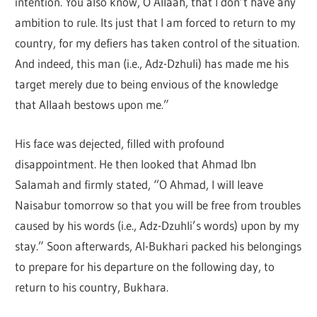
intention. You also know, O Allaah, that I don’t have any
ambition to rule. Its just that I am forced to return to my
country, for my defiers has taken control of the situation.
And indeed, this man (i.e., Adz-Dzhuli) has made me his
target merely due to being envious of the knowledge
that Allaah bestows upon me.”
His face was dejected, filled with profound
disappointment. He then looked that Ahmad Ibn
Salamah and firmly stated, “O Ahmad, I will leave
Naisabur tomorrow so that you will be free from troubles
caused by his words (i.e., Adz-Dzuhli’s words) upon by my
stay.” Soon afterwards, Al-Bukhari packed his belongings
to prepare for his departure on the following day, to
return to his country, Bukhara.