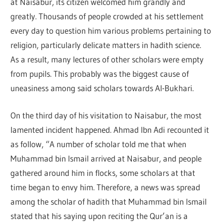
at Naisabur, its citizen welcomed him grandly and
greatly. Thousands of people crowded at his settlement
every day to question him various problems pertaining to
religion, particularly delicate matters in hadith science.
As a result, many lectures of other scholars were empty
from pupils. This probably was the biggest cause of
uneasiness among said scholars towards Al-Bukhari.
On the third day of his visitation to Naisabur, the most
lamented incident happened. Ahmad Ibn Adi recounted it
as follow, “A number of scholar told me that when
Muhammad bin Ismail arrived at Naisabur, and people
gathered around him in flocks, some scholars at that
time began to envy him. Therefore, a news was spread
among the scholar of hadith that Muhammad bin Ismail
stated that his saying upon reciting the Qur’an is a