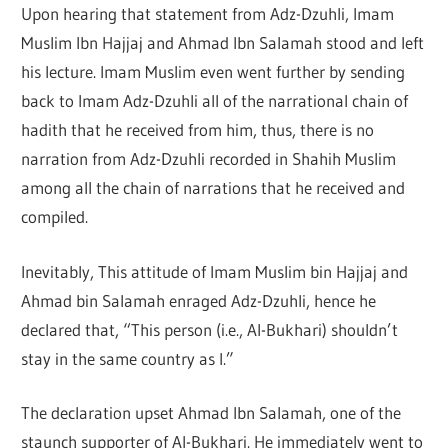
Upon hearing that statement from Adz-Dzuhli, Imam
Muslim Ibn Hajjaj and Ahmad Ibn Salamah stood and left
his lecture. Imam Muslim even went further by sending
back to Imam Adz-Dzuhli all of the narrational chain of
hadith that he received from him, thus, there is no
narration from Adz-Dzuhli recorded in Shahih Muslim
among all the chain of narrations that he received and
compiled.
Inevitably, This attitude of Imam Muslim bin Hajjaj and
Ahmad bin Salamah enraged Adz-Dzuhli, hence he
declared that, “This person (i.e., Al-Bukhari) shouldn’t
stay in the same country as I.”
The declaration upset Ahmad Ibn Salamah, one of the
staunch supporter of Al-Bukhari. He immediately went to