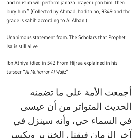
and muslim will perform janaza prayer upon him, then
bury him.” (Collected by Ahmad, hadith no, 9349 and the
grade is sahih according to Al Albani)
Unanimous statement from. The Scholars that Prophet
Isa is still alive
Ibn Athiya (died in 542 From Hijraa explained in his
tafseer “
Al Muharrar Al Wajiz
”
أجمعت الأمة على ما تضمنه
الحديث المتواتر من أن عيسى
في السماء حي، وأنه سينزل في
آخر الزمان فيقتل الخنزير ويكسر