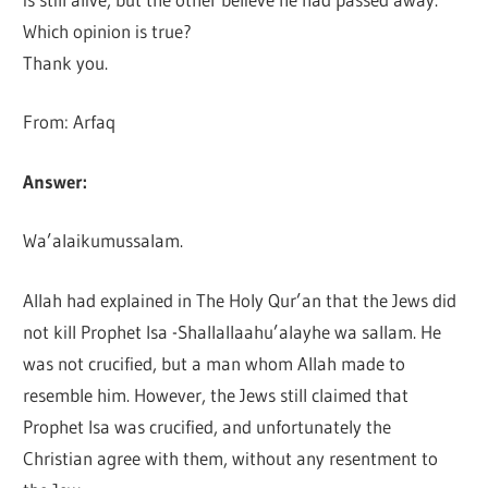
Which opinion is true?
Thank you.
From: Arfaq
Answer:
Wa’alaikumussalam.
Allah had explained in The Holy Qur’an that the Jews did
not kill Prophet Isa -Shallallaahu’alayhe wa sallam. He
was not crucified, but a man whom Allah made to
resemble him. However, the Jews still claimed that
Prophet Isa was crucified, and unfortunately the
Christian agree with them, without any resentment to