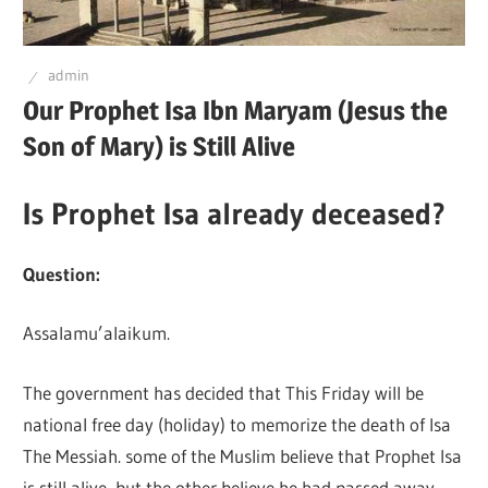
Q
admin
Our Prophet Isa Ibn Maryam (Jesus the
Son of Mary) is Still Alive
Is Prophet Isa already deceased?
Question:
Assalamu’alaikum.
The government has decided that This Friday will be
national free day (holiday) to memorize the death of Isa
The Messiah. some of the Muslim believe that Prophet Isa
is still alive, but the other believe he had passed away.