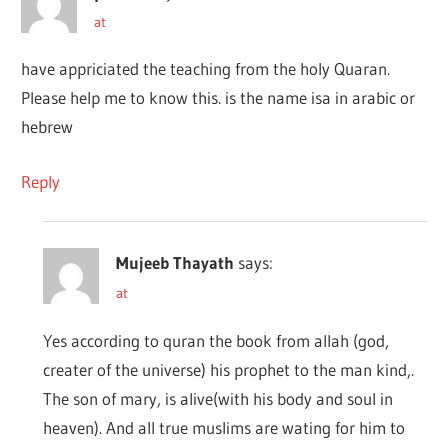
at
have appriciated the teaching from the holy Quaran.
Please help me to know this. is the name isa in arabic or
hebrew
Reply
Mujeeb Thayath
says:
at
Yes according to quran the book from allah (god,
creater of the universe) his prophet to the man kind,.
The son of mary, is alive(with his body and soul in
heaven). And all true muslims are wating for him to