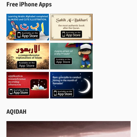
Free iPhone Apps
AQIDAH