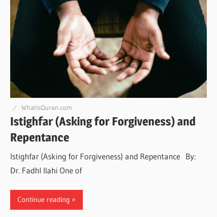
WhatisQuran.com
Istighfar (Asking for Forgiveness) and
Repentance
Istighfar (Asking for Forgiveness) and Repentance By:
Dr. Fadhl Ilahi One of
Continue reading