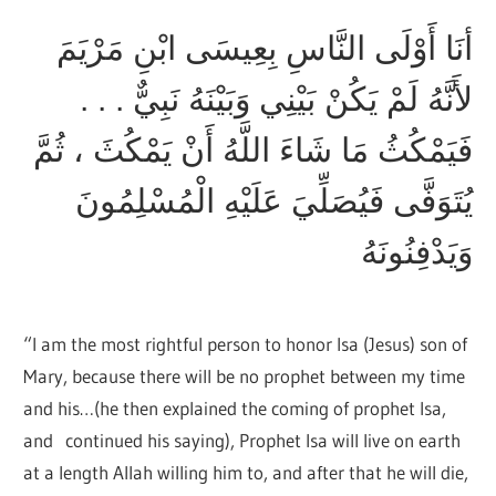
أنَا أَوْلَى النَّاسِ بِعِيسَى ابْنِ مَرْيَمَ
لأَنَّهُ لَمْ يَكُنْ بَيْنِي وَبَيْنَهُ نَبِيٌّ . . .
فَيَمْكُثُ مَا شَاءَ اللَّهُ أَنْ يَمْكُثَ ، ثُمَّ
يُتَوَفَّى فَيُصَلِّيَ عَلَيْهِ الْمُسْلِمُونَ
وَيَدْفِنُونَهُ
“I am the most rightful person to honor Isa (Jesus) son of
Mary, because there will be no prophet between my time
and his…(he then explained the coming of prophet Isa,
and continued his saying), Prophet Isa will live on earth
at a length Allah willing him to, and after that he will die,