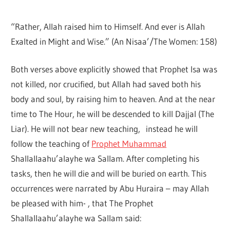
“Rather, Allah raised him to Himself. And ever is Allah
Exalted in Might and Wise.” (An Nisaa’/The Women: 158)
Both verses above explicitly showed that Prophet Isa was
not killed, nor crucified, but Allah had saved both his
body and soul, by raising him to heaven. And at the near
time to The Hour, he will be descended to kill Dajjal (The
Liar). He will not bear new teaching, instead he will
follow the teaching of
Prophet Muhammad
Shallallaahu’alayhe wa Sallam. After completing his
tasks, then he will die and will be buried on earth. This
occurrences were narrated by Abu Huraira – may Allah
be pleased with him- , that The Prophet
Shallallaahu’alayhe wa Sallam said: