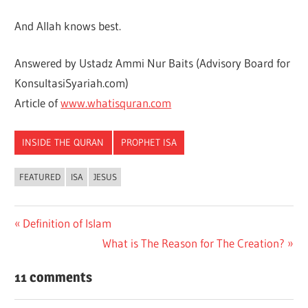
And Allah knows best.
Answered by Ustadz Ammi Nur Baits (Advisory Board for
KonsultasiSyariah.com)
Article of
www.whatisquran.com
INSIDE THE QURAN
PROPHET ISA
FEATURED
ISA
JESUS
Previous
Definition of Islam
Post
Post:
Next
What is The Reason for The Creation?
navigation
Post:
11 comments