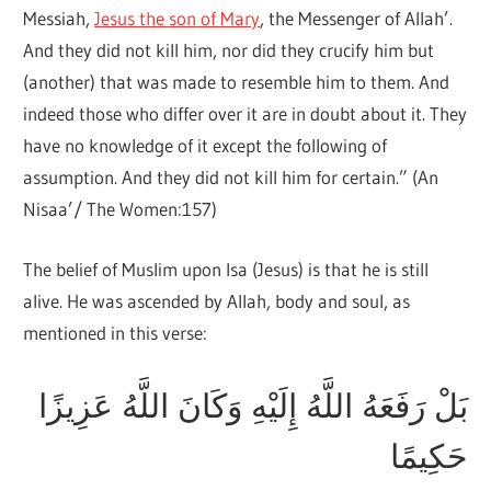
Messiah,
Jesus the son of Mary
, the Messenger of Allah’.
And they did not kill him, nor did they crucify him but
(another) that was made to resemble him to them. And
indeed those who differ over it are in doubt about it. They
have no knowledge of it except the following of
assumption. And they did not kill him for certain.” (An
Nisaa’/ The Women:157)
The belief of Muslim upon Isa (Jesus) is that he is still
alive. He was ascended by Allah, body and soul, as
mentioned in this verse:
بَلْ رَفَعَهُ اللَّهُ إِلَيْهِ وَكَانَ اللَّهُ عَزِيزًا
حَكِيمًا