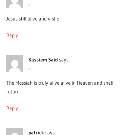
at
Jesus still alive and 4 sho
Reply
Kassiem Said
says:
at
The Messiah is truly alive alive in Heaven and shall
return.
Reply
patrick
says: