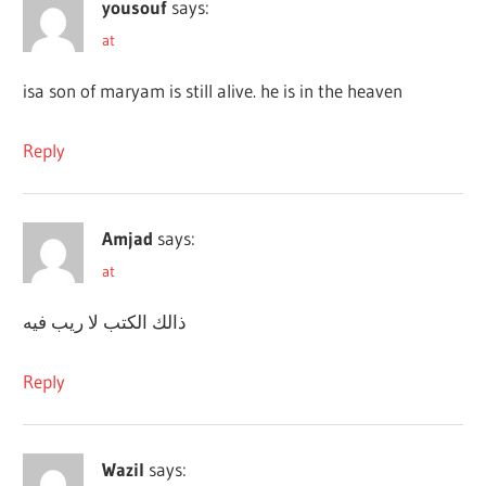
yousouf
says:
at
isa son of maryam is still alive. he is in the heaven
Reply
Amjad
says:
at
ذالك الكتب لا ريب فيه
Reply
Wazil
says: