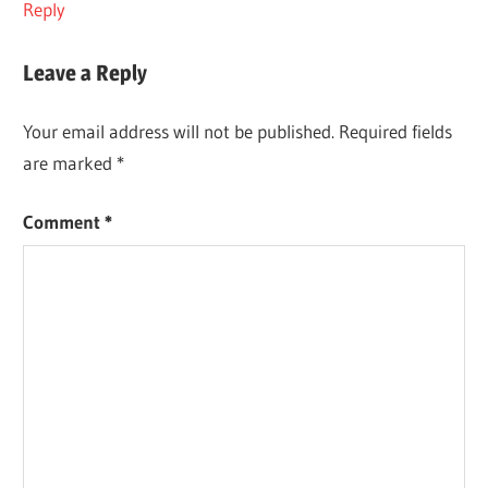
Reply
Leave a Reply
Your email address will not be published.
Required fields
are marked
*
Comment
*