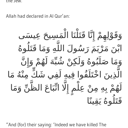
the Jew.
Allah had declared in Al Qur’an:
وَقَوْلِهِمْ إِنَّا قَتَلْنَا الْمَسِيحَ عِيسَى
ابْنَ مَرْيَمَ رَسُولَ اللَّهِ وَمَا قَتَلُوهُ
وَمَا صَلَبُوهُ وَلَكِنْ شُبِّهَ لَهُمْ وَإِنَّ
الَّذِينَ اخْتَلَفُوا فِيهِ لَفِي شَكٍّ مِنْهُ مَا
لَهُمْ بِهِ مِنْ عِلْمٍ إِلَّا اتِّبَاعَ الظَّنِّ وَمَا
قَتَلُوهُ يَقِينًا
“And (for) their saying: ‘Indeed we have killed The