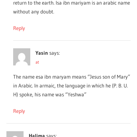
return to the earth. Isa ibn mariyam is an arabic name
without any doubt.
Reply
Yasin
says:
at
The name esa ibn maryam means “Jesus son of Mary”
in Arabic. In armaic, the language in which he (P. B. U.
H) spoke, his name was “Yeshwa”
Reply
Halima
says: