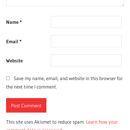
Name
*
Email
*
Website
Save my name, email, and website in this browser for
the next time I comment.
This site uses Akismet to reduce spam.
Learn how your