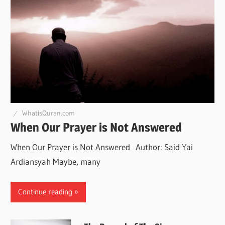
WhatisQuran.com
When Our Prayer is Not Answered
When Our Prayer is Not Answered Author: Said Yai
Ardiansyah Maybe, many
Continue reading