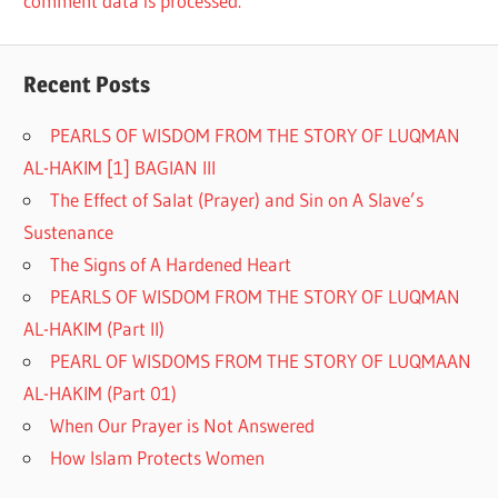
comment data is processed.
Recent Posts
PEARLS OF WISDOM FROM THE STORY OF LUQMAN
AL-HAKIM [1] BAGIAN III
The Effect of Salat (Prayer) and Sin on A Slave’s
Sustenance
The Signs of A Hardened Heart
PEARLS OF WISDOM FROM THE STORY OF LUQMAN
AL-HAKIM (Part II)
PEARL OF WISDOMS FROM THE STORY OF LUQMAAN
AL-HAKIM (Part 01)
When Our Prayer is Not Answered
How Islam Protects Women