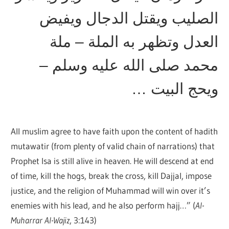
الصليب ويقتل الدجال ويفيض
العدل وتظهر به الملة – ملة
محمد صلى الله عليه وسلم –
ويحج البيت …
All muslim agree to have faith upon the content of hadith
mutawatir (from plenty of valid chain of narrations) that
Prophet Isa is still alive in heaven. He will descend at end
of time, kill the hogs, break the cross, kill Dajjal, impose
justice, and the religion of Muhammad will win over it’s
enemies with his lead, and he also perform hajj…” (
Al-
Muharrar Al-Wajiz
, 3:143)