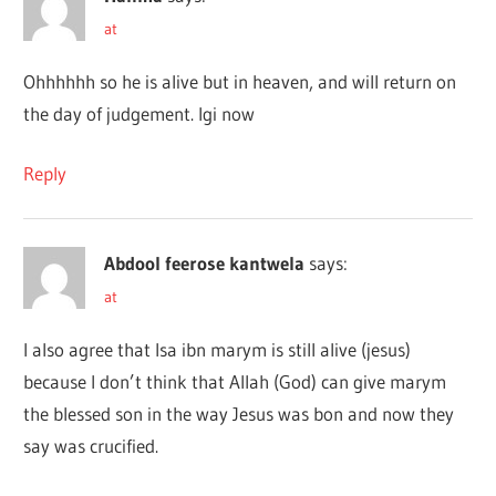
at
Ohhhhhh so he is alive but in heaven, and will return on
the day of judgement. Igi now
Reply
Abdool feerose kantwela
says:
at
I also agree that Isa ibn marym is still alive (jesus)
because I don’t think that Allah (God) can give marym
the blessed son in the way Jesus was bon and now they
say was crucified.