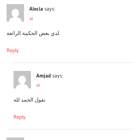
Alecia
says:
at
لدي بعض الحكمة الرائعة.
Reply
Amjad
says:
at
نقول الحمد لله
Reply