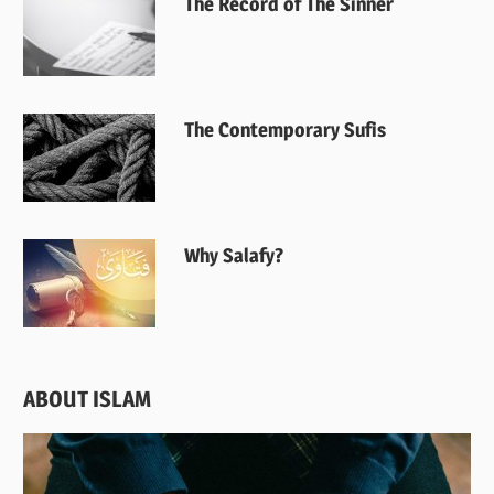
The Record of The Sinner
The Contemporary Sufis
Why Salafy?
ABOUT ISLAM