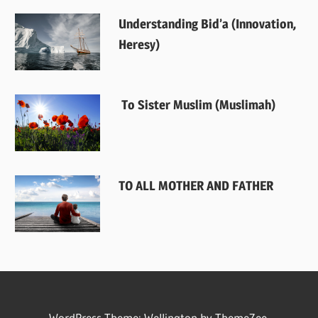
Understanding Bid’a (Innovation,
Heresy)
To Sister Muslim (Muslimah)
TO ALL MOTHER AND FATHER
WordPress Theme: Wellington by
ThemeZee
.